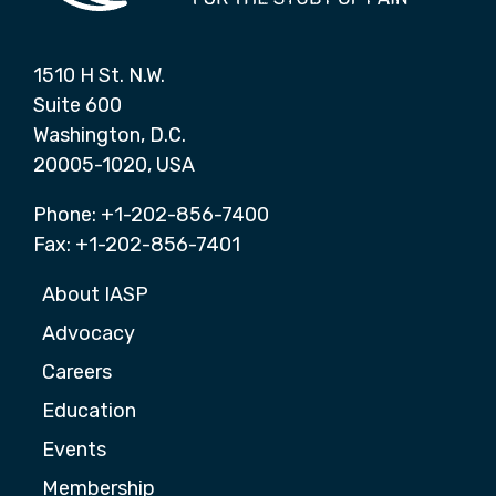
1510 H St. N.W.
Suite 600
Washington, D.C.
20005-1020, USA
Phone: +1-202-856-7400
Fax: +1-202-856-7401
About IASP
Advocacy
Careers
Education
Events
Membership