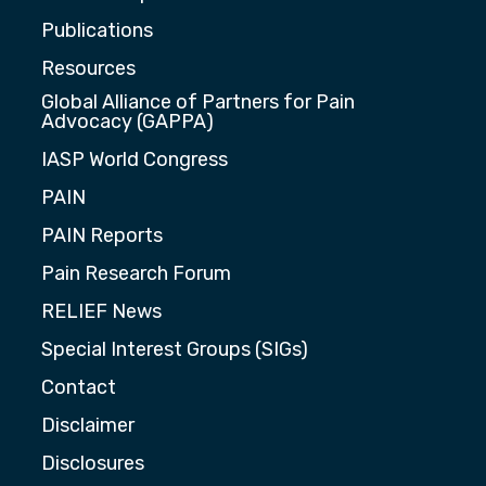
Publications
Resources
Global Alliance of Partners for Pain
Advocacy (GAPPA)
IASP World Congress
PAIN
PAIN Reports
Pain Research Forum
RELIEF News
Special Interest Groups (SIGs)
Contact
Disclaimer
Disclosures