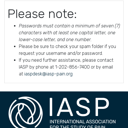
Please note:
Passwords must contain a minimum of seven (7)
characters with at least one capital letter, one
lower-case letter, and one number.
Please be sure to check your spam folder if you
request your username and/or password.
If you need further assistance, please contact
IASP by phone at 1-202-856-7400 or by email
at
iaspdesk@iasp-pain.org