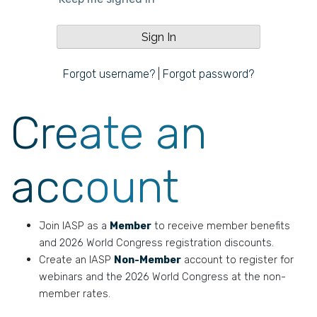
Forgot username?
|
Forgot password?
Create an
account
Join IASP as a
Member
to receive member benefits
and 2026 World Congress registration discounts.
Create an IASP
Non-Member
account to register for
webinars and the 2026 World Congress at the non-
member rates.