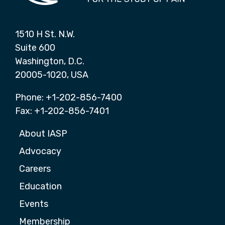
1510 H St. N.W.
Suite 600
Washington, D.C.
20005-1020, USA
Phone: +1-202-856-7400
Fax: +1-202-856-7401
About IASP
Advocacy
Careers
Education
Events
Membership