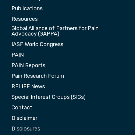
Publications
Resources
Global Alliance of Partners for Pain
Advocacy (GAPPA)
IASP World Congress
PAIN
PAIN Reports
Pain Research Forum
RELIEF News
Special Interest Groups (SIGs)
Contact
Disclaimer
Disclosures