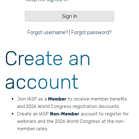
Forgot username?
|
Forgot password?
Create an
account
Join IASP as a
Member
to receive member benefits
and 2026 World Congress registration discounts.
Create an IASP
Non-Member
account to register for
webinars and the 2026 World Congress at the non-
member rates.