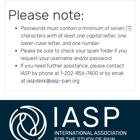
Please note:
Passwords must contain a minimum of seven (7)
characters with at least one capital letter, one
lower-case letter, and one number.
Please be sure to check your spam folder if you
request your username and/or password.
If you need further assistance, please contact
IASP by phone at 1-202-856-7400 or by email
at
iaspdesk@iasp-pain.org