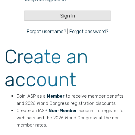
Forgot username?
|
Forgot password?
Create an
account
Join IASP as a
Member
to receive member benefits
and 2026 World Congress registration discounts.
Create an IASP
Non-Member
account to register for
webinars and the 2026 World Congress at the non-
member rates.