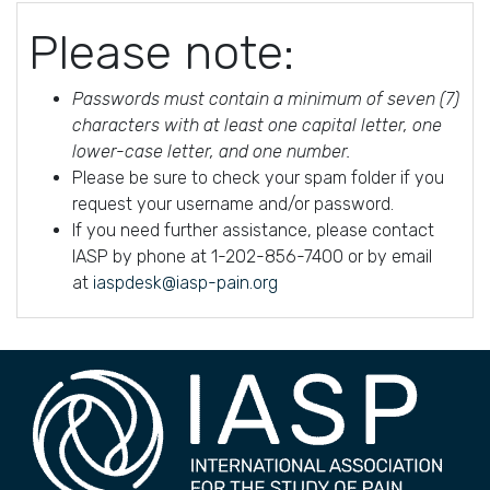
Please note:
Passwords must contain a minimum of seven (7)
characters with at least one capital letter, one
lower-case letter, and one number.
Please be sure to check your spam folder if you
request your username and/or password.
If you need further assistance, please contact
IASP by phone at 1-202-856-7400 or by email
at
iaspdesk@iasp-pain.org