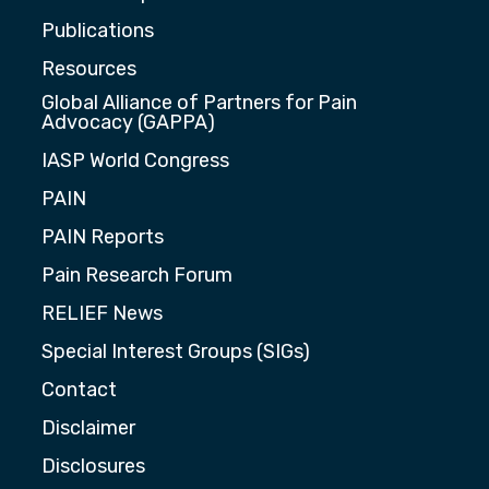
Publications
Resources
Global Alliance of Partners for Pain
Advocacy (GAPPA)
IASP World Congress
PAIN
PAIN Reports
Pain Research Forum
RELIEF News
Special Interest Groups (SIGs)
Contact
Disclaimer
Disclosures