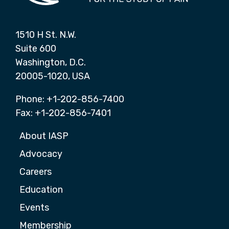
1510 H St. N.W.
Suite 600
Washington, D.C.
20005-1020, USA
Phone: +1-202-856-7400
Fax: +1-202-856-7401
About IASP
Advocacy
Careers
Education
Events
Membership