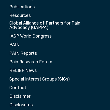
Publications
Resources
Global Alliance of Partners for Pain
Advocacy (GAPPA)
IASP World Congress
PAIN
PAIN Reports
Pain Research Forum
RELIEF News
Special Interest Groups (SIGs)
Contact
Disclaimer
Disclosures