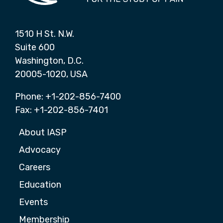
1510 H St. N.W.
Suite 600
Washington, D.C.
20005-1020, USA
Phone: +1-202-856-7400
Fax: +1-202-856-7401
About IASP
Advocacy
Careers
Education
Events
Membership