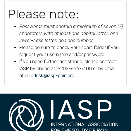
Please note:
Passwords must contain a minimum of seven (7)
characters with at least one capital letter, one
lower-case letter, and one number.
Please be sure to check your spam folder if you
request your username and/or password.
If you need further assistance, please contact
IASP by phone at 1-202-856-7400 or by email
at
iaspdesk@iasp-pain.org