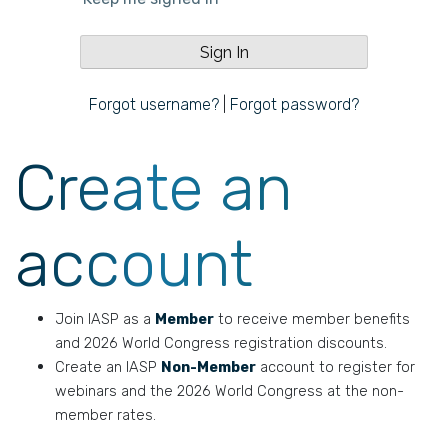
Forgot username?
|
Forgot password?
Create an
account
Join IASP as a
Member
to receive member benefits
and 2026 World Congress registration discounts.
Create an IASP
Non-Member
account to register for
webinars and the 2026 World Congress at the non-
member rates.