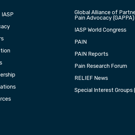
Global Alliance of Partne
 IASP
Pain Advocacy (GAPPA)
cacy
IASP World Congress
rs
PAIN
tion
PAIN Reports
s
Pain Research Forum
rship
RELIEF News
cations
Special Interest Groups 
rces