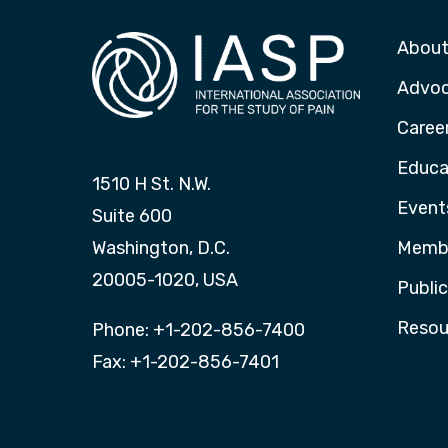
About
Advo
Caree
Educa
1510 H St. N.W.
Event
Suite 600
Washington, D.C.
Membe
20005-1020, USA
Publi
Resou
Phone: +1-202-856-7400
Fax: +1-202-856-7401