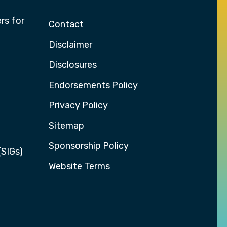
rs for
Contact
Disclaimer
Disclosures
Endorsements Policy
Privacy Policy
Sitemap
Sponsorship Policy
(SIGs)
Website Terms