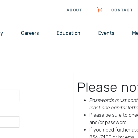
ABOUT
CONTACT
cy
Careers
Education
Events
Me
Please no
Passwords must conta
least one capital lett
Please be sure to che
and/or password.
If you need further a
856-7400 or by email