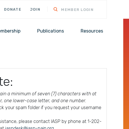
DONATE
JOIN
MEMBER LOGIN
mbership
Publications
Resources
te:
in a minimum of seven (7) characters with at
er, one lower-case letter, and one number.
ck your spam folder if you request your username
ssistance, please contact IASP by phone at 1-202-
 at
iaspdesk@iasp-pain.org