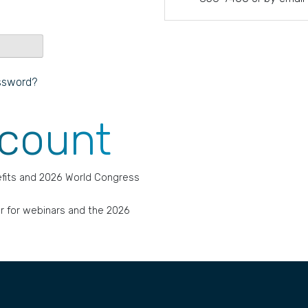
ssword?
ccount
fits and 2026 World Congress
r for webinars and the 2026