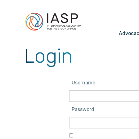
Advoca
Login
Username
Password