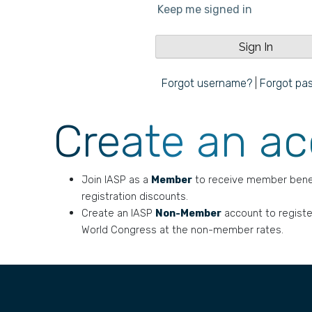
Keep me signed in
Forgot username?
|
Forgot pa
Create an a
Join IASP as a
Member
to receive member bene
registration discounts.
Create an IASP
Non-Member
account to registe
World Congress at the non-member rates.