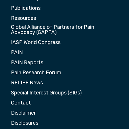
Publications
Resources
Global Alliance of Partners for Pain
Advocacy (GAPPA)
IASP World Congress
PAIN
PAIN Reports
Pain Research Forum
RELIEF News
Special Interest Groups (SIGs)
Contact
Disclaimer
Disclosures