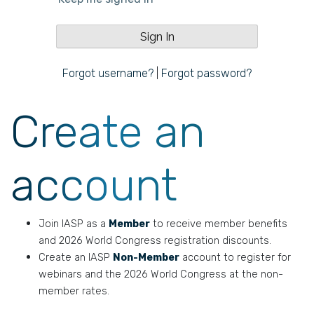
Forgot username?
|
Forgot password?
Create an
account
Join IASP as a
Member
to receive member benefits
and 2026 World Congress registration discounts.
Create an IASP
Non-Member
account to register for
webinars and the 2026 World Congress at the non-
member rates.