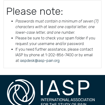
Please note:
Passwords must contain a minimum of seven (7)
characters with at least one capital letter, one
lower-case letter, and one number.
Please be sure to check your spam folder if you
request your username and/or password.
If you need further assistance, please contact
IASP by phone at 1-202-856-7400 or by email
at
iaspdesk@iasp-pain.org