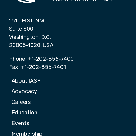
1510 H St. N.W.
Suite 600
Washington, D.C.
20005-1020, USA
Phone: +1-202-856-7400
Fax: +1-202-856-7401
About IASP
Advocacy
Careers
Education
Events
Membership