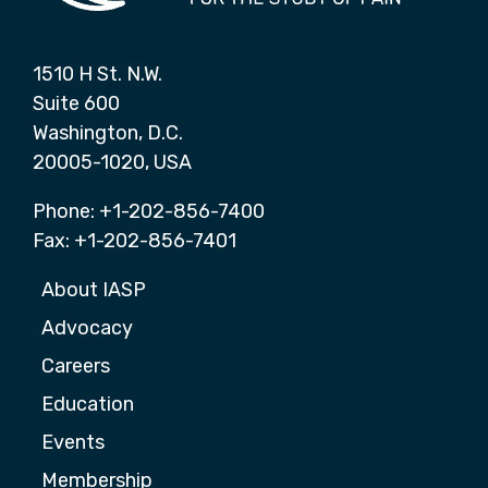
1510 H St. N.W.
Suite 600
Washington, D.C.
20005-1020, USA
Phone: +1-202-856-7400
Fax: +1-202-856-7401
About IASP
Advocacy
Careers
Education
Events
Membership