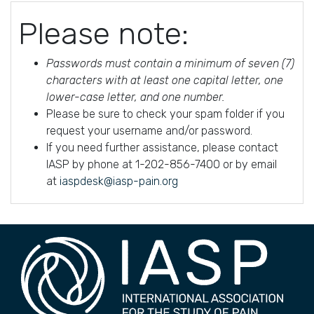
Please note:
Passwords must contain a minimum of seven (7)
characters with at least one capital letter, one
lower-case letter, and one number.
Please be sure to check your spam folder if you
request your username and/or password.
If you need further assistance, please contact
IASP by phone at 1-202-856-7400 or by email
at
iaspdesk@iasp-pain.org