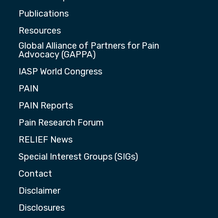
Publications
Resources
Global Alliance of Partners for Pain
Advocacy (GAPPA)
IASP World Congress
PAIN
PAIN Reports
Pain Research Forum
RELIEF News
Special Interest Groups (SIGs)
Contact
Disclaimer
Disclosures