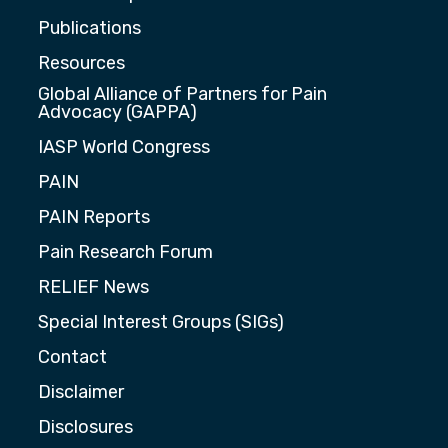
Publications
Resources
Global Alliance of Partners for Pain
Advocacy (GAPPA)
IASP World Congress
PAIN
PAIN Reports
Pain Research Forum
RELIEF News
Special Interest Groups (SIGs)
Contact
Disclaimer
Disclosures