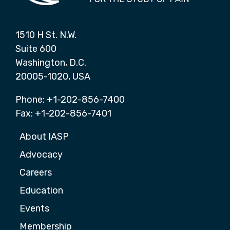
1510 H St. N.W.
Suite 600
Washington, D.C.
20005-1020, USA
Phone: +1-202-856-7400
Fax: +1-202-856-7401
About IASP
Advocacy
Careers
Education
Events
Membership