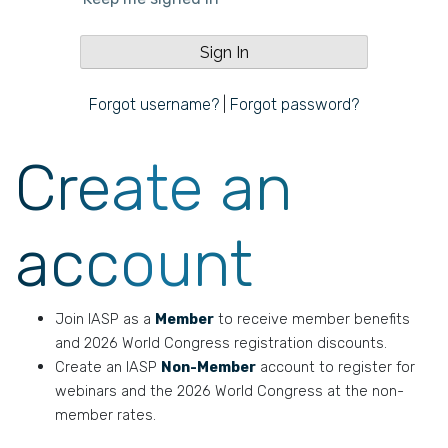
Forgot username?
|
Forgot password?
Create an
account
Join IASP as a
Member
to receive member benefits
and 2026 World Congress registration discounts.
Create an IASP
Non-Member
account to register for
webinars and the 2026 World Congress at the non-
member rates.