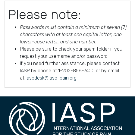
Please note:
Passwords must contain a minimum of seven (7)
characters with at least one capital letter, one
lower-case letter, and one number.
Please be sure to check your spam folder if you
request your username and/or password.
If you need further assistance, please contact
IASP by phone at 1-202-856-7400 or by email
at
iaspdesk@iasp-pain.org