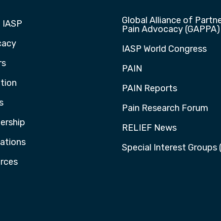
Global Alliance of Partne
 IASP
Pain Advocacy (GAPPA)
cacy
IASP World Congress
rs
PAIN
tion
PAIN Reports
s
Pain Research Forum
rship
RELIEF News
cations
Special Interest Groups 
rces