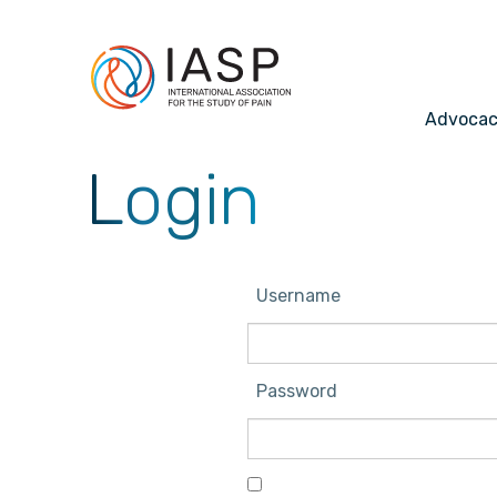
Advoca
Login
Username
Password