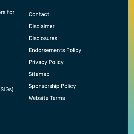
rs for
Contact
Disclaimer
Disclosures
Endorsements Policy
Privacy Policy
Sitemap
Sponsorship Policy
(SIGs)
Website Terms