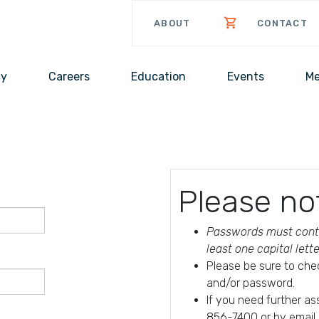
ABOUT
CONTACT
cy
Careers
Education
Events
Me
Please no
Passwords must conta
least one capital lett
Please be sure to che
and/or password.
If you need further a
856-7400 or by email