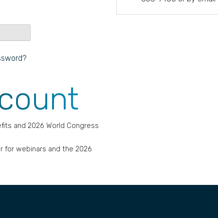
ssword?
ccount
fits and 2026 World Congress
r for webinars and the 2026