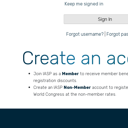
Keep me signed in
Forgot username?
|
Forgot pa
Create an a
Join IASP as a
Member
to receive member bene
registration discounts.
Create an IASP
Non-Member
account to registe
World Congress at the non-member rates.