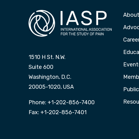
About
Advo
Caree
Educa
1510 H St. N.W.
Event
Suite 600
Washington, D.C.
Membe
20005-1020, USA
Publi
Resou
Phone: +1-202-856-7400
Fax: +1-202-856-7401