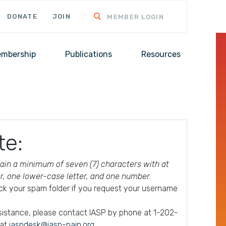
DONATE
JOIN
MEMBER LOGIN
mbership
Publications
Resources
te:
in a minimum of seven (7) characters with at
er, one lower-case letter, and one number.
ck your spam folder if you request your username
ssistance, please contact IASP by phone at 1-202-
 at
iaspdesk@iasp-pain.org