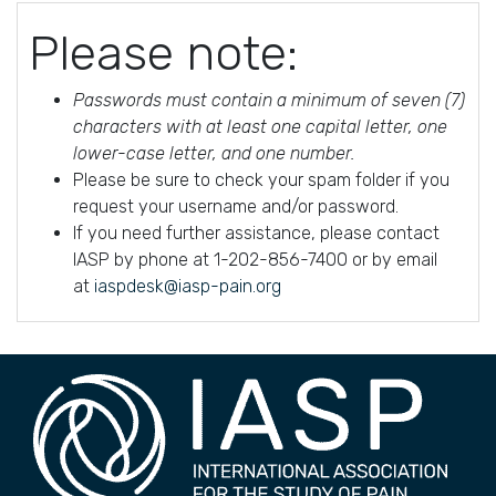
Please note:
Passwords must contain a minimum of seven (7)
characters with at least one capital letter, one
lower-case letter, and one number.
Please be sure to check your spam folder if you
request your username and/or password.
If you need further assistance, please contact
IASP by phone at 1-202-856-7400 or by email
at
iaspdesk@iasp-pain.org