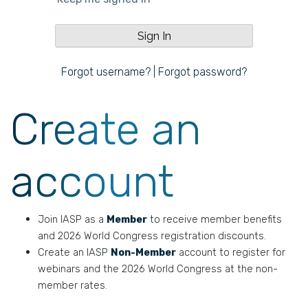
Forgot username?
|
Forgot password?
Create an
account
Join IASP as a
Member
to receive member benefits
and 2026 World Congress registration discounts.
Create an IASP
Non-Member
account to register for
webinars and the 2026 World Congress at the non-
member rates.