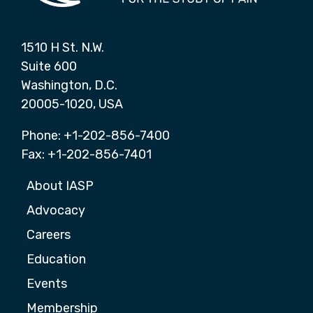
1510 H St. N.W.
Suite 600
Washington, D.C.
20005-1020, USA
Phone: +1-202-856-7400
Fax: +1-202-856-7401
About IASP
Advocacy
Careers
Education
Events
Membership