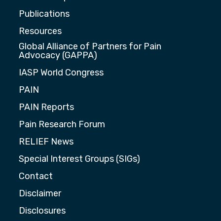
Publications
Resources
Global Alliance of Partners for Pain
Advocacy (GAPPA)
IASP World Congress
PAIN
PAIN Reports
Pain Research Forum
RELIEF News
Special Interest Groups (SIGs)
Contact
Disclaimer
Disclosures