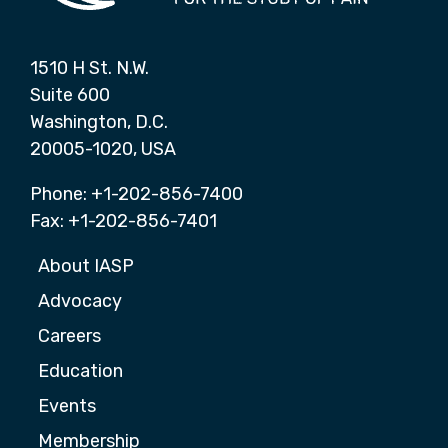
1510 H St. N.W.
Suite 600
Washington, D.C.
20005-1020, USA
Phone: +1-202-856-7400
Fax: +1-202-856-7401
About IASP
Advocacy
Careers
Education
Events
Membership