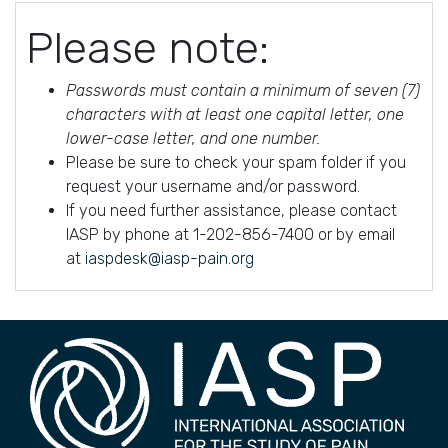
Please note:
Passwords must contain a minimum of seven (7)
characters with at least one capital letter, one
lower-case letter, and one number.
Please be sure to check your spam folder if you
request your username and/or password.
If you need further assistance, please contact
IASP by phone at 1-202-856-7400 or by email
at
iaspdesk@iasp-pain.org