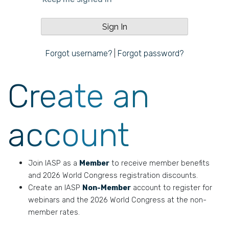
Forgot username?
|
Forgot password?
Create an
account
Join IASP as a
Member
to receive member benefits
and 2026 World Congress registration discounts.
Create an IASP
Non-Member
account to register for
webinars and the 2026 World Congress at the non-
member rates.