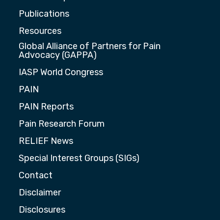
Publications
Resources
Global Alliance of Partners for Pain
Advocacy (GAPPA)
IASP World Congress
PAIN
PAIN Reports
Pain Research Forum
RELIEF News
Special Interest Groups (SIGs)
Contact
Disclaimer
Disclosures