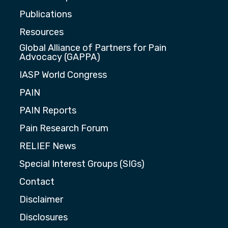
Publications
Resources
Global Alliance of Partners for Pain
Advocacy (GAPPA)
IASP World Congress
PAIN
PAIN Reports
Pain Research Forum
RELIEF News
Special Interest Groups (SIGs)
Contact
Disclaimer
Disclosures