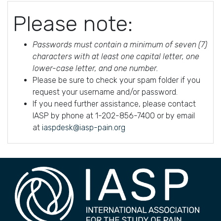
Please note:
Passwords must contain a minimum of seven (7)
characters with at least one capital letter, one
lower-case letter, and one number.
Please be sure to check your spam folder if you
request your username and/or password.
If you need further assistance, please contact
IASP by phone at 1-202-856-7400 or by email
at
iaspdesk@iasp-pain.org