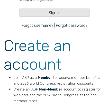
Forgot username?
|
Forgot password?
Create an
account
Join IASP as a
Member
to receive member benefits
and 2026 World Congress registration discounts.
Create an IASP
Non-Member
account to register for
webinars and the 2026 World Congress at the non-
member rates.