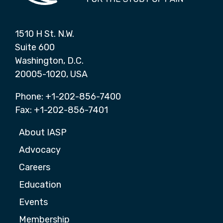
1510 H St. N.W.
Suite 600
Washington, D.C.
20005-1020, USA
Phone: +1-202-856-7400
Fax: +1-202-856-7401
About IASP
Advocacy
Careers
Education
Events
Membership