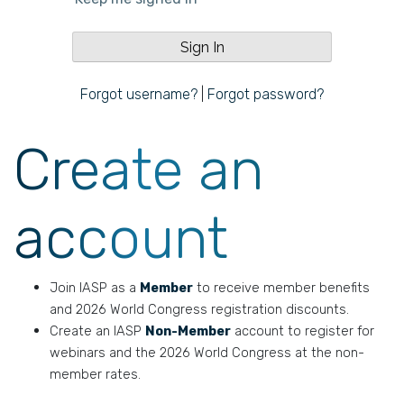
Forgot username?
|
Forgot password?
Create an
account
Join IASP as a
Member
to receive member benefits
and 2026 World Congress registration discounts.
Create an IASP
Non-Member
account to register for
webinars and the 2026 World Congress at the non-
member rates.