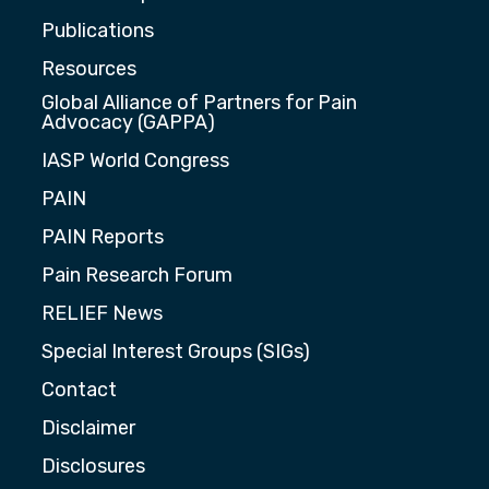
Publications
Resources
Global Alliance of Partners for Pain
Advocacy (GAPPA)
IASP World Congress
PAIN
PAIN Reports
Pain Research Forum
RELIEF News
Special Interest Groups (SIGs)
Contact
Disclaimer
Disclosures