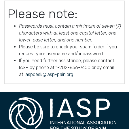
Please note:
Passwords must contain a minimum of seven (7)
characters with at least one capital letter, one
lower-case letter, and one number.
Please be sure to check your spam folder if you
request your username and/or password.
If you need further assistance, please contact
IASP by phone at 1-202-856-7400 or by email
at
iaspdesk@iasp-pain.org