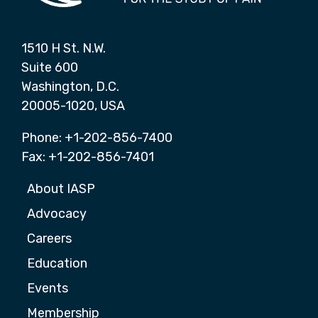
1510 H St. N.W.
Suite 600
Washington, D.C.
20005-1020, USA
Phone: +1-202-856-7400
Fax: +1-202-856-7401
About IASP
Advocacy
Careers
Education
Events
Membership