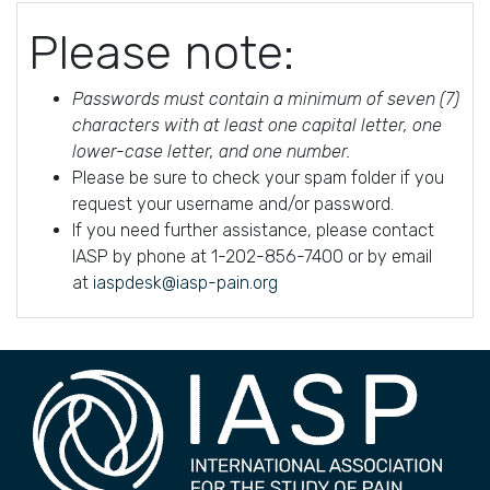
Please note:
Passwords must contain a minimum of seven (7)
characters with at least one capital letter, one
lower-case letter, and one number.
Please be sure to check your spam folder if you
request your username and/or password.
If you need further assistance, please contact
IASP by phone at 1-202-856-7400 or by email
at
iaspdesk@iasp-pain.org