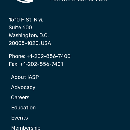
1510 H St. N.W.
Suite 600
Washington, D.C.
20005-1020, USA
Phone: +1-202-856-7400
Fax: +1-202-856-7401
About IASP
Advocacy
Careers
Education
Events
Membership