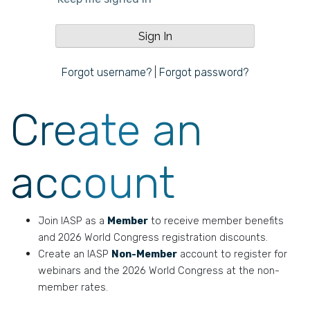
Forgot username?
|
Forgot password?
Create an
account
Join IASP as a
Member
to receive member benefits
and 2026 World Congress registration discounts.
Create an IASP
Non-Member
account to register for
webinars and the 2026 World Congress at the non-
member rates.