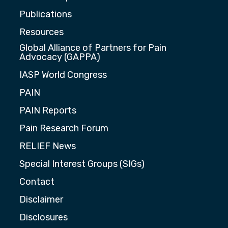
Publications
Resources
Global Alliance of Partners for Pain
Advocacy (GAPPA)
IASP World Congress
PAIN
PAIN Reports
Pain Research Forum
RELIEF News
Special Interest Groups (SIGs)
Contact
Disclaimer
Disclosures