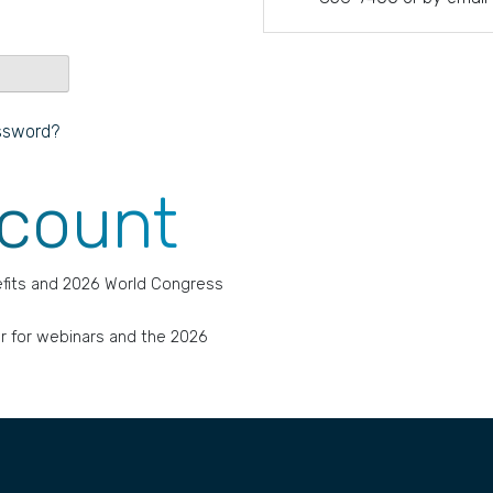
ssword?
ccount
fits and 2026 World Congress
r for webinars and the 2026