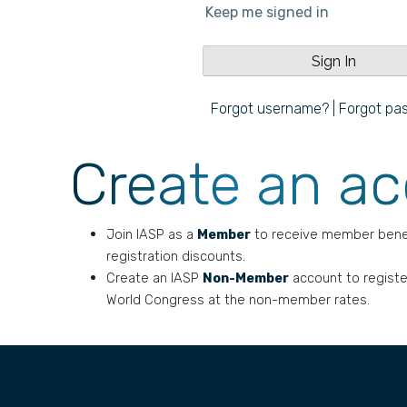
Keep me signed in
Forgot username?
|
Forgot pa
Create an a
Join IASP as a
Member
to receive member bene
registration discounts.
Create an IASP
Non-Member
account to registe
World Congress at the non-member rates.