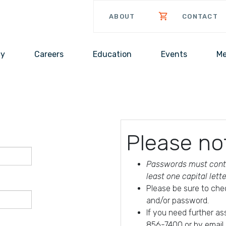
ABOUT
CONTACT
cy
Careers
Education
Events
Me
Please no
Passwords must conta
least one capital lett
Please be sure to che
and/or password.
If you need further a
856-7400 or by email