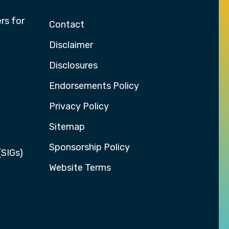
rs for
Contact
Disclaimer
Disclosures
Endorsements Policy
Privacy Policy
Sitemap
Sponsorship Policy
(SIGs)
Website Terms