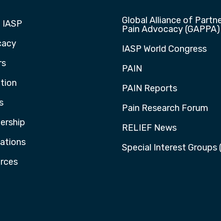
Global Alliance of Partne
 IASP
Pain Advocacy (GAPPA)
cacy
IASP World Congress
rs
PAIN
tion
PAIN Reports
s
Pain Research Forum
rship
RELIEF News
cations
Special Interest Groups 
rces