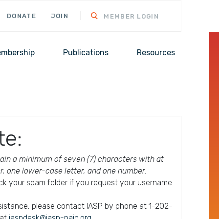
DONATE
JOIN
MEMBER LOGIN
mbership
Publications
Resources
te:
in a minimum of seven (7) characters with at
er, one lower-case letter, and one number.
ck your spam folder if you request your username
ssistance, please contact IASP by phone at 1-202-
 at
iaspdesk@iasp-pain.org