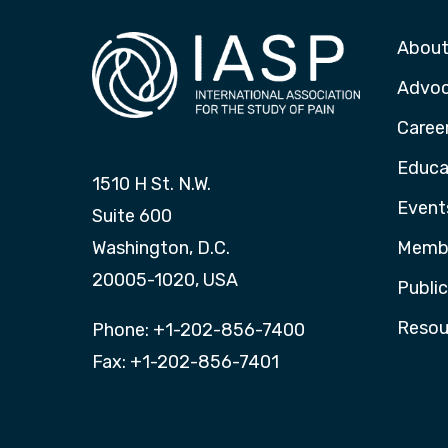
About
Advo
Caree
Educa
1510 H St. N.W.
Event
Suite 600
Washington, D.C.
Membe
20005-1020, USA
Publi
Resou
Phone: +1-202-856-7400
Fax: +1-202-856-7401