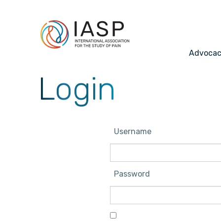
Advoca
Login
Username
Password