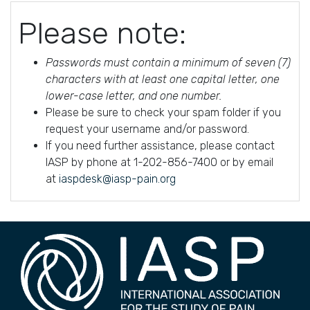
Please note:
Passwords must contain a minimum of seven (7)
characters with at least one capital letter, one
lower-case letter, and one number.
Please be sure to check your spam folder if you
request your username and/or password.
If you need further assistance, please contact
IASP by phone at 1-202-856-7400 or by email
at
iaspdesk@iasp-pain.org