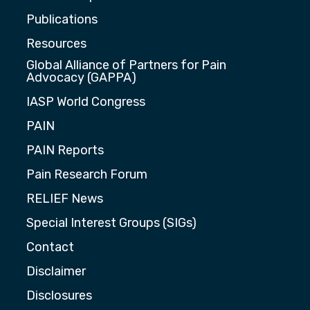
Publications
Resources
Global Alliance of Partners for Pain
Advocacy (GAPPA)
IASP World Congress
PAIN
PAIN Reports
Pain Research Forum
RELIEF News
Special Interest Groups (SIGs)
Contact
Disclaimer
Disclosures