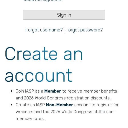
Forgot username?
|
Forgot password?
Create an
account
Join IASP as a
Member
to receive member benefits
and 2026 World Congress registration discounts.
Create an IASP
Non-Member
account to register for
webinars and the 2026 World Congress at the non-
member rates.