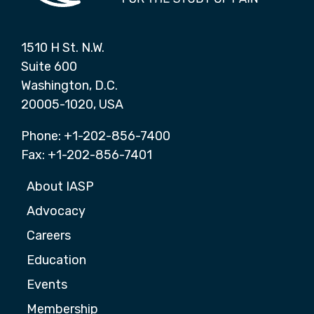
1510 H St. N.W.
Suite 600
Washington, D.C.
20005-1020, USA
Phone: +1-202-856-7400
Fax: +1-202-856-7401
About IASP
Advocacy
Careers
Education
Events
Membership