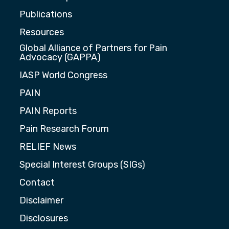
Publications
Resources
Global Alliance of Partners for Pain
Advocacy (GAPPA)
IASP World Congress
PAIN
PAIN Reports
Pain Research Forum
RELIEF News
Special Interest Groups (SIGs)
Contact
Disclaimer
Disclosures