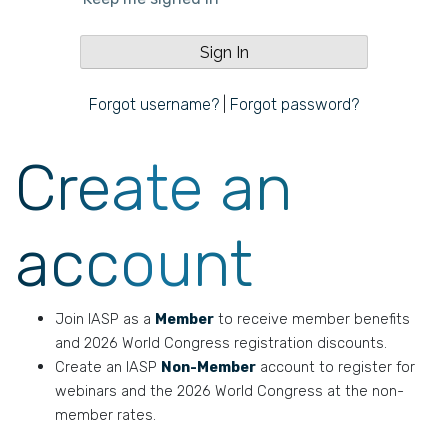
Forgot username?
|
Forgot password?
Create an
account
Join IASP as a
Member
to receive member benefits
and 2026 World Congress registration discounts.
Create an IASP
Non-Member
account to register for
webinars and the 2026 World Congress at the non-
member rates.