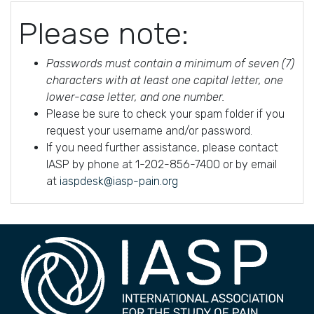
Please note:
Passwords must contain a minimum of seven (7)
characters with at least one capital letter, one
lower-case letter, and one number.
Please be sure to check your spam folder if you
request your username and/or password.
If you need further assistance, please contact
IASP by phone at 1-202-856-7400 or by email
at
iaspdesk@iasp-pain.org