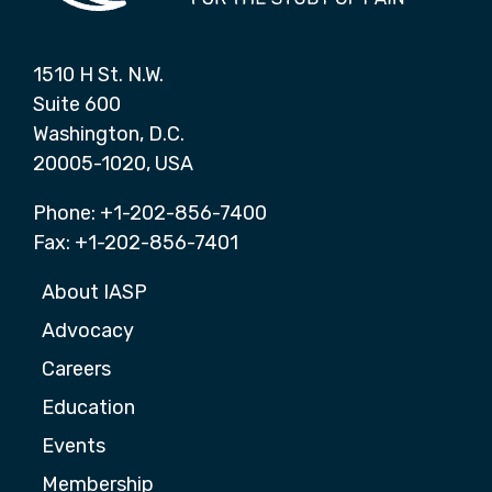
1510 H St. N.W.
Suite 600
Washington, D.C.
20005-1020, USA
Phone: +1-202-856-7400
Fax: +1-202-856-7401
About IASP
Advocacy
Careers
Education
Events
Membership