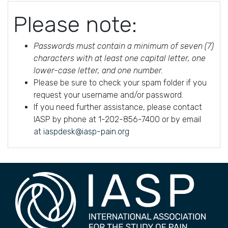
Please note:
Passwords must contain a minimum of seven (7)
characters with at least one capital letter, one
lower-case letter, and one number.
Please be sure to check your spam folder if you
request your username and/or password.
If you need further assistance, please contact
IASP by phone at 1-202-856-7400 or by email
at
iaspdesk@iasp-pain.org