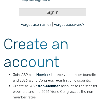
Forgot username?
|
Forgot password?
Create an
account
Join IASP as a
Member
to receive member benefits
and 2026 World Congress registration discounts.
Create an IASP
Non-Member
account to register for
webinars and the 2026 World Congress at the non-
member rates.