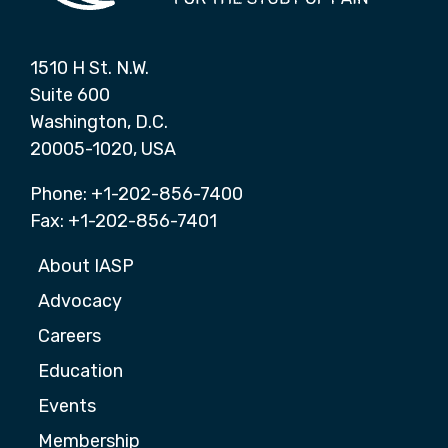
1510 H St. N.W.
Suite 600
Washington, D.C.
20005-1020, USA
Phone: +1-202-856-7400
Fax: +1-202-856-7401
About IASP
Advocacy
Careers
Education
Events
Membership