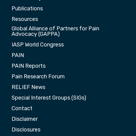
Publications
Resources
Global Alliance of Partners for Pain
Advocacy (GAPPA)
IASP World Congress
PAIN
PAIN Reports
Pain Research Forum
RELIEF News
Special Interest Groups (SIGs)
Contact
Disclaimer
Disclosures