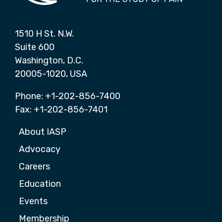
1510 H St. N.W.
Suite 600
Washington, D.C.
20005-1020, USA
Phone: +1-202-856-7400
Fax: +1-202-856-7401
About IASP
Advocacy
Careers
Education
Events
Membership