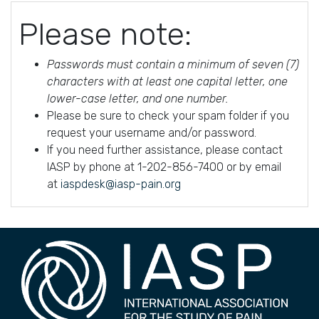
Please note:
Passwords must contain a minimum of seven (7)
characters with at least one capital letter, one
lower-case letter, and one number.
Please be sure to check your spam folder if you
request your username and/or password.
If you need further assistance, please contact
IASP by phone at 1-202-856-7400 or by email
at
iaspdesk@iasp-pain.org