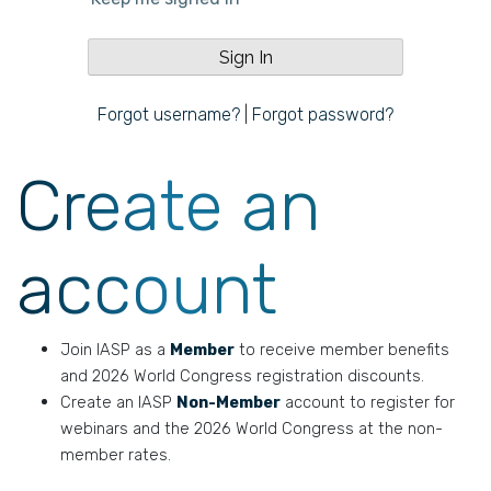
Forgot username?
|
Forgot password?
Create an
account
Join IASP as a
Member
to receive member benefits
and 2026 World Congress registration discounts.
Create an IASP
Non-Member
account to register for
webinars and the 2026 World Congress at the non-
member rates.