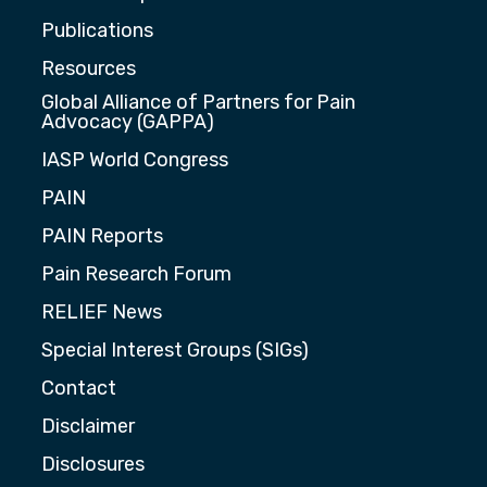
Publications
Resources
Global Alliance of Partners for Pain
Advocacy (GAPPA)
IASP World Congress
PAIN
PAIN Reports
Pain Research Forum
RELIEF News
Special Interest Groups (SIGs)
Contact
Disclaimer
Disclosures