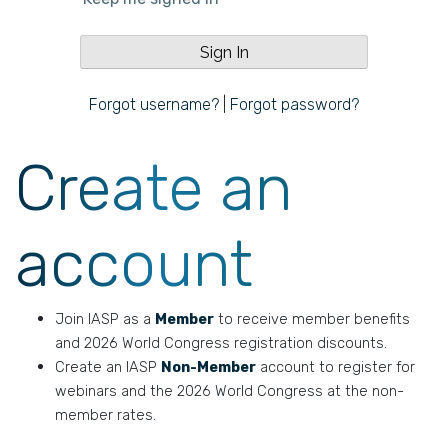
Forgot username?
|
Forgot password?
Create an
account
Join IASP as a
Member
to receive member benefits
and 2026 World Congress registration discounts.
Create an IASP
Non-Member
account to register for
webinars and the 2026 World Congress at the non-
member rates.