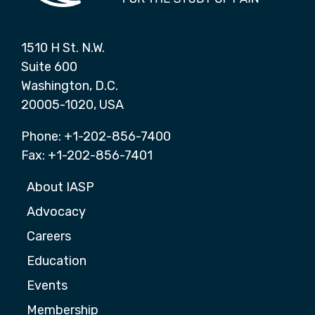
1510 H St. N.W.
Suite 600
Washington, D.C.
20005-1020, USA
Phone: +1-202-856-7400
Fax: +1-202-856-7401
About IASP
Advocacy
Careers
Education
Events
Membership