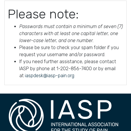
Please note:
Passwords must contain a minimum of seven (7)
characters with at least one capital letter, one
lower-case letter, and one number.
Please be sure to check your spam folder if you
request your username and/or password.
If you need further assistance, please contact
IASP by phone at 1-202-856-7400 or by email
at
iaspdesk@iasp-pain.org