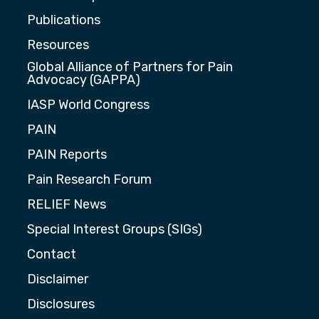
Publications
Resources
Global Alliance of Partners for Pain
Advocacy (GAPPA)
IASP World Congress
PAIN
PAIN Reports
Pain Research Forum
RELIEF News
Special Interest Groups (SIGs)
Contact
Disclaimer
Disclosures