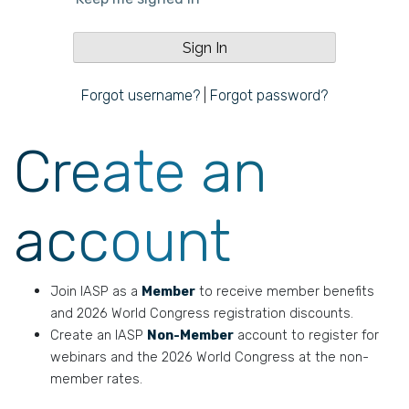
Forgot username?
|
Forgot password?
Create an
account
Join IASP as a
Member
to receive member benefits
and 2026 World Congress registration discounts.
Create an IASP
Non-Member
account to register for
webinars and the 2026 World Congress at the non-
member rates.