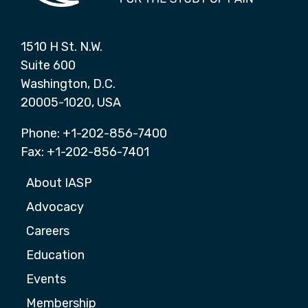
1510 H St. N.W.
Suite 600
Washington, D.C.
20005-1020, USA
Phone: +1-202-856-7400
Fax: +1-202-856-7401
About IASP
Advocacy
Careers
Education
Events
Membership