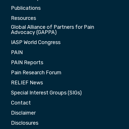
Publications
Resources
Global Alliance of Partners for Pain
Advocacy (GAPPA)
IASP World Congress
PAIN
PAIN Reports
Pain Research Forum
RELIEF News
Special Interest Groups (SIGs)
Contact
Disclaimer
Disclosures