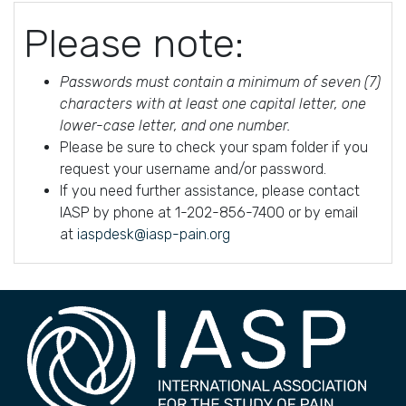
Please note:
Passwords must contain a minimum of seven (7)
characters with at least one capital letter, one
lower-case letter, and one number.
Please be sure to check your spam folder if you
request your username and/or password.
If you need further assistance, please contact
IASP by phone at 1-202-856-7400 or by email
at
iaspdesk@iasp-pain.org