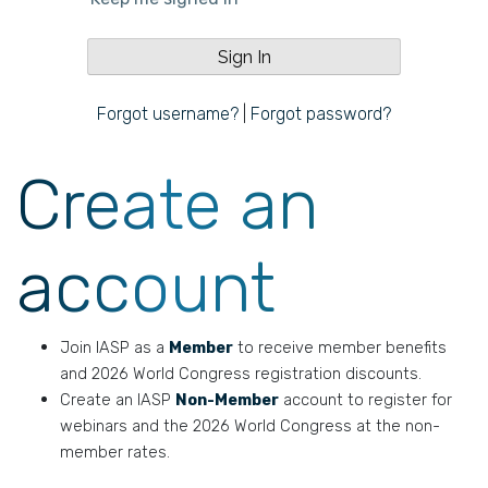
Forgot username?
|
Forgot password?
Create an
account
Join IASP as a
Member
to receive member benefits
and 2026 World Congress registration discounts.
Create an IASP
Non-Member
account to register for
webinars and the 2026 World Congress at the non-
member rates.