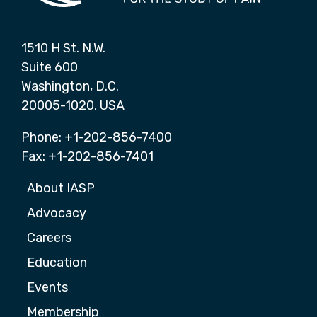
1510 H St. N.W.
Suite 600
Washington, D.C.
20005-1020, USA
Phone: +1-202-856-7400
Fax: +1-202-856-7401
About IASP
Advocacy
Careers
Education
Events
Membership