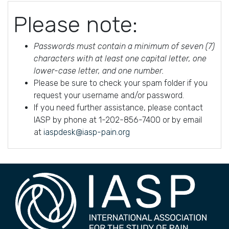
Please note:
Passwords must contain a minimum of seven (7)
characters with at least one capital letter, one
lower-case letter, and one number.
Please be sure to check your spam folder if you
request your username and/or password.
If you need further assistance, please contact
IASP by phone at 1-202-856-7400 or by email
at
iaspdesk@iasp-pain.org