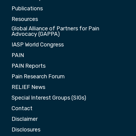
Publications
Resources
Global Alliance of Partners for Pain
Advocacy (GAPPA)
IASP World Congress
PAIN
PAIN Reports
Pain Research Forum
RELIEF News
Special Interest Groups (SIGs)
Contact
Disclaimer
Disclosures