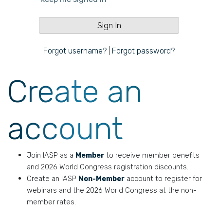
Forgot username?
|
Forgot password?
Create an
account
Join IASP as a
Member
to receive member benefits
and 2026 World Congress registration discounts.
Create an IASP
Non-Member
account to register for
webinars and the 2026 World Congress at the non-
member rates.