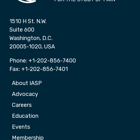
1510 H St. N.W.
Suite 600
Washington, D.C.
20005-1020, USA
Phone: +1-202-856-7400
Fax: +1-202-856-7401
About IASP
Advocacy
Careers
Education
Events
Membership