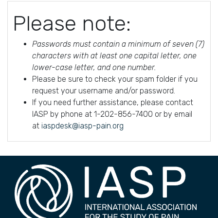
Please note:
Passwords must contain a minimum of seven (7)
characters with at least one capital letter, one
lower-case letter, and one number.
Please be sure to check your spam folder if you
request your username and/or password.
If you need further assistance, please contact
IASP by phone at 1-202-856-7400 or by email
at
iaspdesk@iasp-pain.org