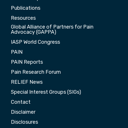
Publications
Resources
Global Alliance of Partners for Pain
Advocacy (GAPPA)
IASP World Congress
PAIN
PAIN Reports
Pain Research Forum
RELIEF News
Special Interest Groups (SIGs)
Contact
Disclaimer
Disclosures