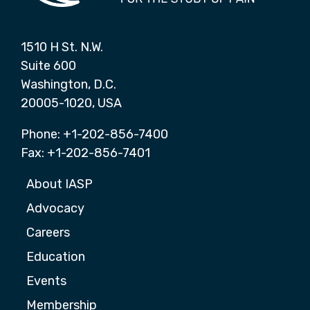
1510 H St. N.W.
Suite 600
Washington, D.C.
20005-1020, USA
Phone: +1-202-856-7400
Fax: +1-202-856-7401
About IASP
Advocacy
Careers
Education
Events
Membership