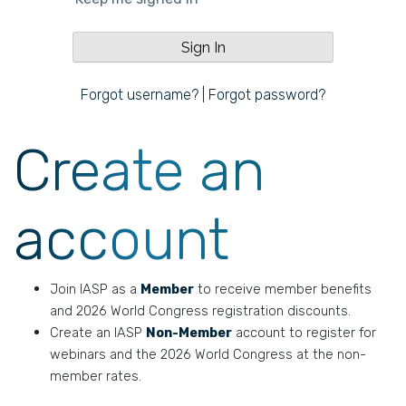
Forgot username?
|
Forgot password?
Create an
account
Join IASP as a
Member
to receive member benefits
and 2026 World Congress registration discounts.
Create an IASP
Non-Member
account to register for
webinars and the 2026 World Congress at the non-
member rates.