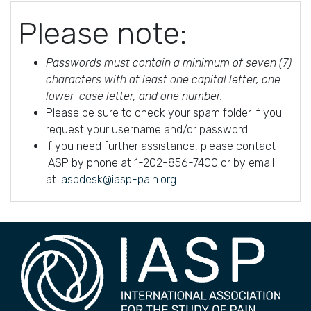
Please note:
Passwords must contain a minimum of seven (7)
characters with at least one capital letter, one
lower-case letter, and one number.
Please be sure to check your spam folder if you
request your username and/or password.
If you need further assistance, please contact
IASP by phone at 1-202-856-7400 or by email
at
iaspdesk@iasp-pain.org