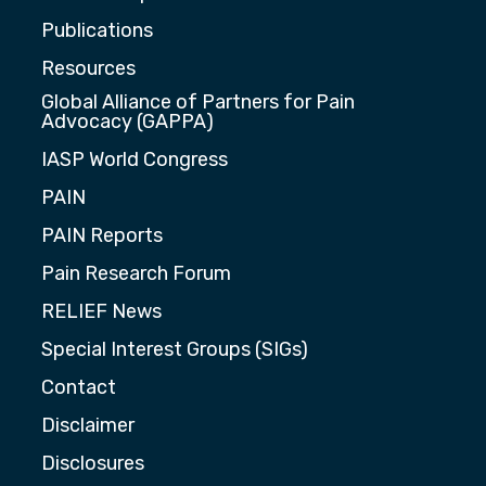
Publications
Resources
Global Alliance of Partners for Pain
Advocacy (GAPPA)
IASP World Congress
PAIN
PAIN Reports
Pain Research Forum
RELIEF News
Special Interest Groups (SIGs)
Contact
Disclaimer
Disclosures