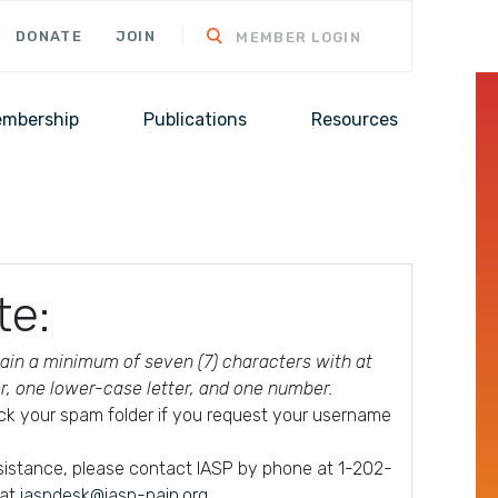
DONATE
JOIN
MEMBER LOGIN
mbership
Publications
Resources
te:
in a minimum of seven (7) characters with at
er, one lower-case letter, and one number.
ck your spam folder if you request your username
ssistance, please contact IASP by phone at 1-202-
 at
iaspdesk@iasp-pain.org