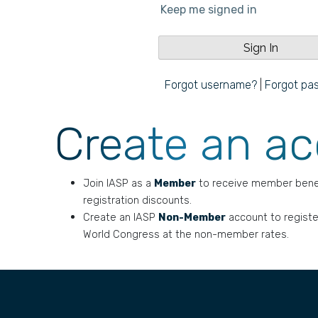
Keep me signed in
Forgot username?
|
Forgot pa
Create an a
Join IASP as a
Member
to receive member bene
registration discounts.
Create an IASP
Non-Member
account to registe
World Congress at the non-member rates.