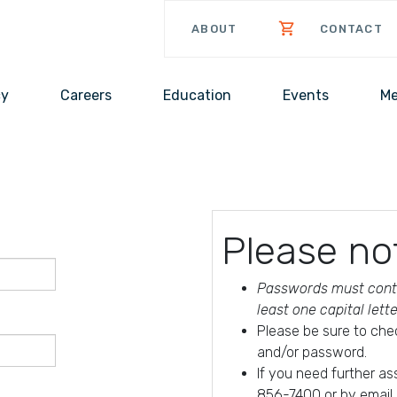
ABOUT
CONTACT
cy
Careers
Education
Events
Me
Please no
Passwords must conta
least one capital lett
Please be sure to che
and/or password.
If you need further a
856-7400 or by email