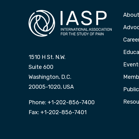
About
Advo
Caree
Educa
1510 H St. N.W.
Event
Suite 600
Washington, D.C.
Membe
20005-1020, USA
Publi
Resou
Phone: +1-202-856-7400
Fax: +1-202-856-7401