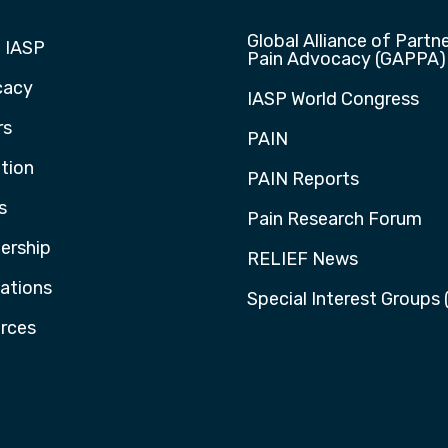
Global Alliance of Partne
 IASP
Pain Advocacy (GAPPA)
cacy
IASP World Congress
rs
PAIN
tion
PAIN Reports
s
Pain Research Forum
rship
RELIEF News
cations
Special Interest Groups 
rces