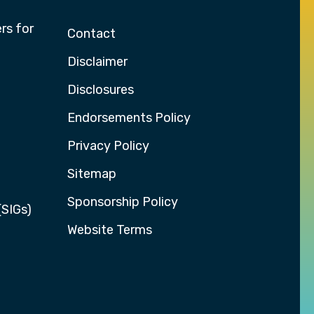
rs for
Contact
Disclaimer
Disclosures
Endorsements Policy
Privacy Policy
Sitemap
Sponsorship Policy
(SIGs)
Website Terms