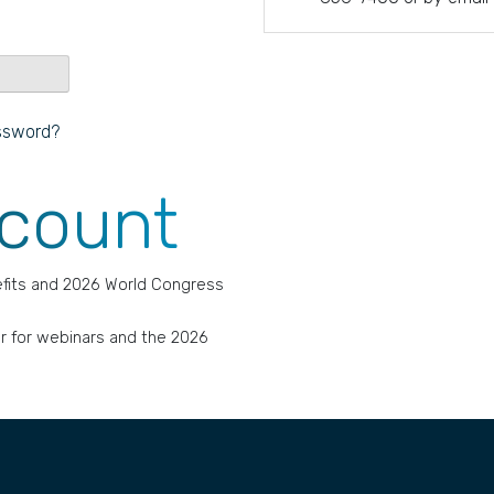
ssword?
ccount
fits and 2026 World Congress
r for webinars and the 2026