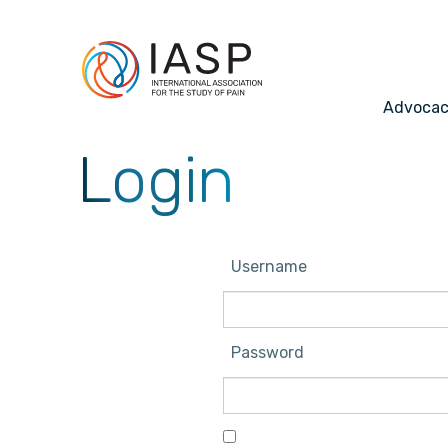
Advoca
Login
Username
Password