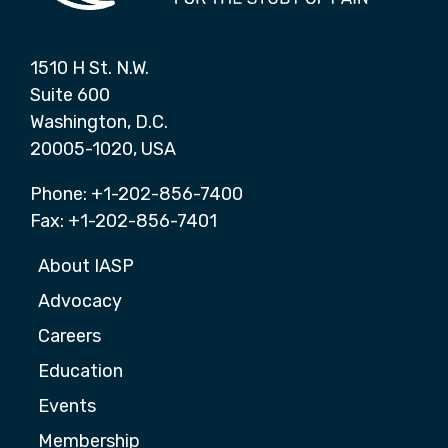
1510 H St. N.W.
Suite 600
Washington, D.C.
20005-1020, USA
Phone: +1-202-856-7400
Fax: +1-202-856-7401
About IASP
Advocacy
Careers
Education
Events
Membership