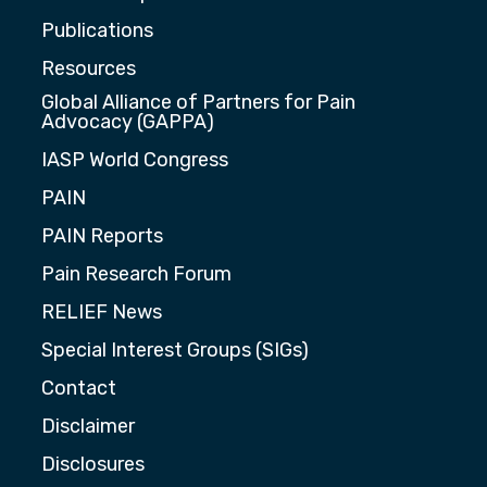
Publications
Resources
Global Alliance of Partners for Pain
Advocacy (GAPPA)
IASP World Congress
PAIN
PAIN Reports
Pain Research Forum
RELIEF News
Special Interest Groups (SIGs)
Contact
Disclaimer
Disclosures