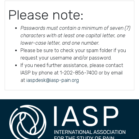
Please note:
Passwords must contain a minimum of seven (7)
characters with at least one capital letter, one
lower-case letter, and one number.
Please be sure to check your spam folder if you
request your username and/or password.
If you need further assistance, please contact
IASP by phone at 1-202-856-7400 or by email
at
iaspdesk@iasp-pain.org