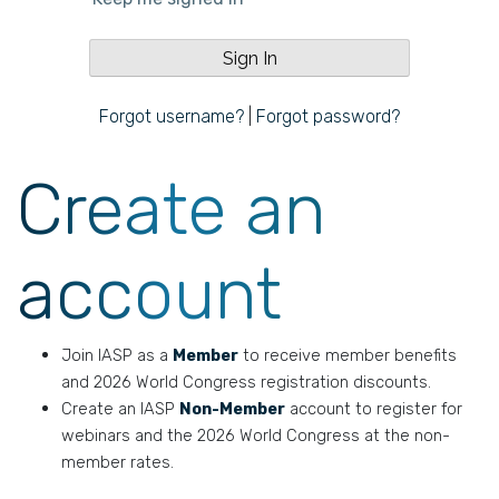
Forgot username?
|
Forgot password?
Create an
account
Join IASP as a
Member
to receive member benefits
and 2026 World Congress registration discounts.
Create an IASP
Non-Member
account to register for
webinars and the 2026 World Congress at the non-
member rates.