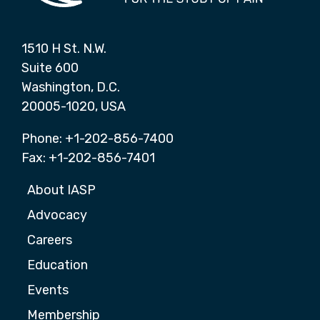
1510 H St. N.W.
Suite 600
Washington, D.C.
20005-1020, USA
Phone: +1-202-856-7400
Fax: +1-202-856-7401
About IASP
Advocacy
Careers
Education
Events
Membership