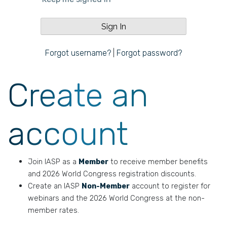
Forgot username?
|
Forgot password?
Create an
account
Join IASP as a
Member
to receive member benefits
and 2026 World Congress registration discounts.
Create an IASP
Non-Member
account to register for
webinars and the 2026 World Congress at the non-
member rates.