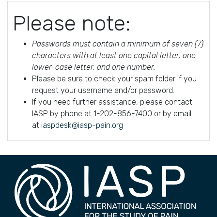
Please note:
Passwords must contain a minimum of seven (7)
characters with at least one capital letter, one
lower-case letter, and one number.
Please be sure to check your spam folder if you
request your username and/or password.
If you need further assistance, please contact
IASP by phone at 1-202-856-7400 or by email
at
iaspdesk@iasp-pain.org