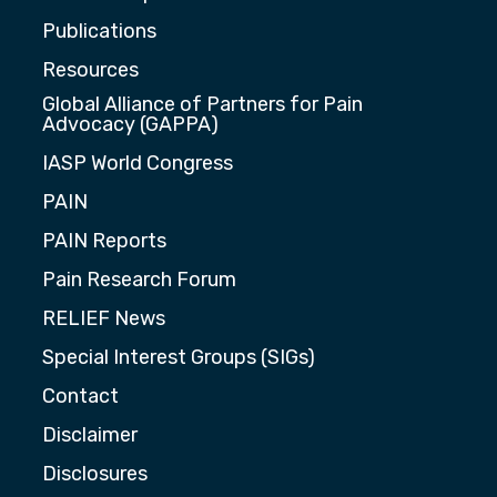
Publications
Resources
Global Alliance of Partners for Pain
Advocacy (GAPPA)
IASP World Congress
PAIN
PAIN Reports
Pain Research Forum
RELIEF News
Special Interest Groups (SIGs)
Contact
Disclaimer
Disclosures