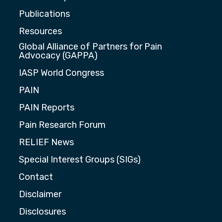
Publications
Resources
Global Alliance of Partners for Pain
Advocacy (GAPPA)
IASP World Congress
PAIN
PAIN Reports
Pain Research Forum
RELIEF News
Special Interest Groups (SIGs)
Contact
Disclaimer
Disclosures