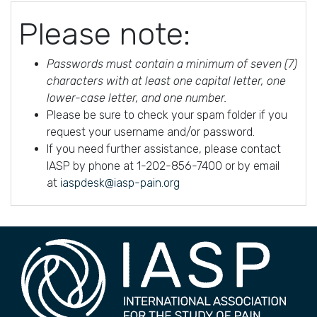
Please note:
Passwords must contain a minimum of seven (7)
characters with at least one capital letter, one
lower-case letter, and one number.
Please be sure to check your spam folder if you
request your username and/or password.
If you need further assistance, please contact
IASP by phone at 1-202-856-7400 or by email
at
iaspdesk@iasp-pain.org