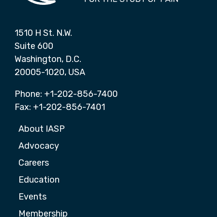
1510 H St. N.W.
Suite 600
Washington, D.C.
20005-1020, USA
Phone: +1-202-856-7400
Fax: +1-202-856-7401
About IASP
Advocacy
Careers
Education
Events
Membership