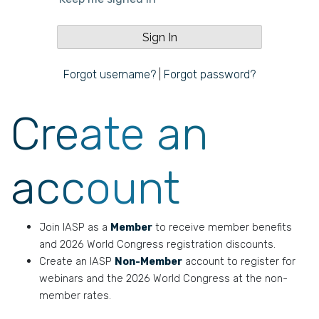
Forgot username?
|
Forgot password?
Create an
account
Join IASP as a
Member
to receive member benefits
and 2026 World Congress registration discounts.
Create an IASP
Non-Member
account to register for
webinars and the 2026 World Congress at the non-
member rates.