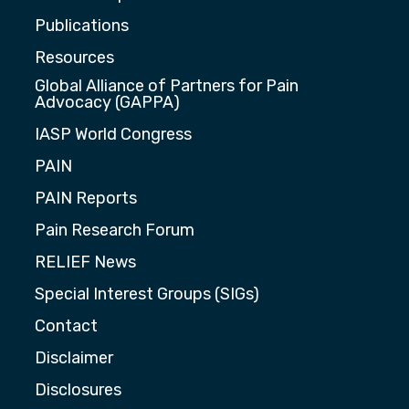
Publications
Resources
Global Alliance of Partners for Pain
Advocacy (GAPPA)
IASP World Congress
PAIN
PAIN Reports
Pain Research Forum
RELIEF News
Special Interest Groups (SIGs)
Contact
Disclaimer
Disclosures