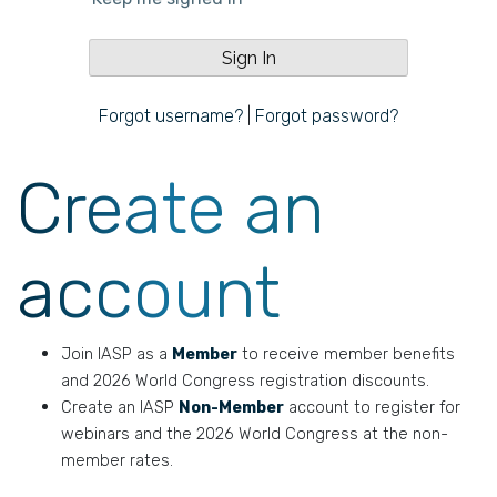
Forgot username?
|
Forgot password?
Create an
account
Join IASP as a
Member
to receive member benefits
and 2026 World Congress registration discounts.
Create an IASP
Non-Member
account to register for
webinars and the 2026 World Congress at the non-
member rates.