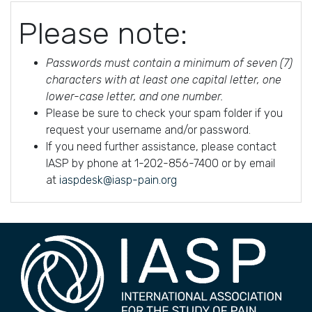
Please note:
Passwords must contain a minimum of seven (7)
characters with at least one capital letter, one
lower-case letter, and one number.
Please be sure to check your spam folder if you
request your username and/or password.
If you need further assistance, please contact
IASP by phone at 1-202-856-7400 or by email
at
iaspdesk@iasp-pain.org