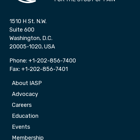
1510 H St. N.W.
Suite 600
Washington, D.C.
20005-1020, USA
Phone: +1-202-856-7400
Fax: +1-202-856-7401
About IASP
Advocacy
Careers
Education
Events
Membership