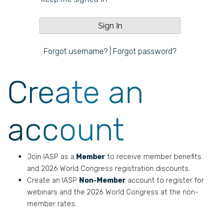
Forgot username?
|
Forgot password?
Create an
account
Join IASP as a
Member
to receive member benefits
and 2026 World Congress registration discounts.
Create an IASP
Non-Member
account to register for
webinars and the 2026 World Congress at the non-
member rates.