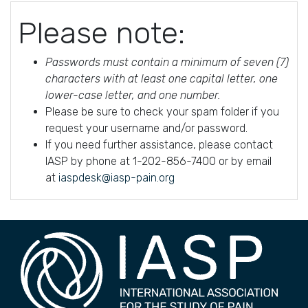
Please note:
Passwords must contain a minimum of seven (7)
characters with at least one capital letter, one
lower-case letter, and one number.
Please be sure to check your spam folder if you
request your username and/or password.
If you need further assistance, please contact
IASP by phone at 1-202-856-7400 or by email
at
iaspdesk@iasp-pain.org