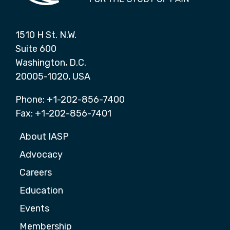
1510 H St. N.W.
Suite 600
Washington, D.C.
20005-1020, USA
Phone: +1-202-856-7400
Fax: +1-202-856-7401
About IASP
Advocacy
Careers
Education
Events
Membership