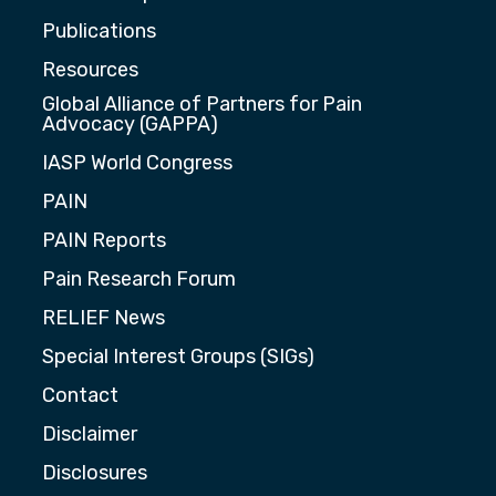
Publications
Resources
Global Alliance of Partners for Pain
Advocacy (GAPPA)
IASP World Congress
PAIN
PAIN Reports
Pain Research Forum
RELIEF News
Special Interest Groups (SIGs)
Contact
Disclaimer
Disclosures