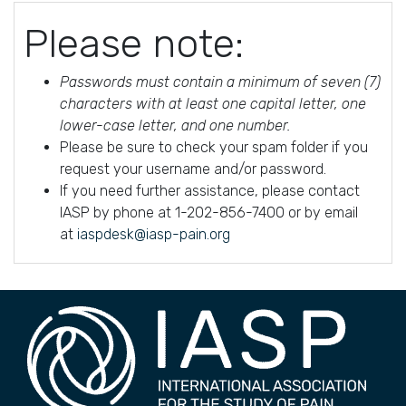
Please note:
Passwords must contain a minimum of seven (7)
characters with at least one capital letter, one
lower-case letter, and one number.
Please be sure to check your spam folder if you
request your username and/or password.
If you need further assistance, please contact
IASP by phone at 1-202-856-7400 or by email
at
iaspdesk@iasp-pain.org