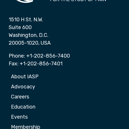
1510 H St. N.W.
Suite 600
Washington, D.C.
20005-1020, USA
Phone: +1-202-856-7400
Fax: +1-202-856-7401
About IASP
Advocacy
Careers
Education
Events
Membership