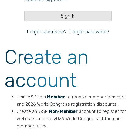
Forgot username?
|
Forgot password?
Create an
account
Join IASP as a
Member
to receive member benefits
and 2026 World Congress registration discounts.
Create an IASP
Non-Member
account to register for
webinars and the 2026 World Congress at the non-
member rates.