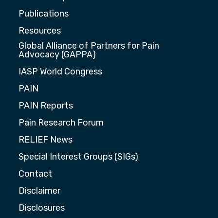
Publications
Resources
Global Alliance of Partners for Pain
Advocacy (GAPPA)
IASP World Congress
PAIN
PAIN Reports
Pain Research Forum
RELIEF News
Special Interest Groups (SIGs)
Contact
Disclaimer
Disclosures