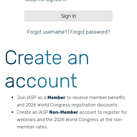
Forgot username?
|
Forgot password?
Create an
account
Join IASP as a
Member
to receive member benefits
and 2026 World Congress registration discounts.
Create an IASP
Non-Member
account to register for
webinars and the 2026 World Congress at the non-
member rates.