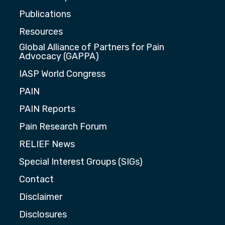
Publications
Resources
Global Alliance of Partners for Pain
Advocacy (GAPPA)
IASP World Congress
PAIN
PAIN Reports
Pain Research Forum
RELIEF News
Special Interest Groups (SIGs)
Contact
Disclaimer
Disclosures