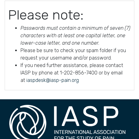
Please note:
Passwords must contain a minimum of seven (7)
characters with at least one capital letter, one
lower-case letter, and one number.
Please be sure to check your spam folder if you
request your username and/or password.
If you need further assistance, please contact
IASP by phone at 1-202-856-7400 or by email
at
iaspdesk@iasp-pain.org