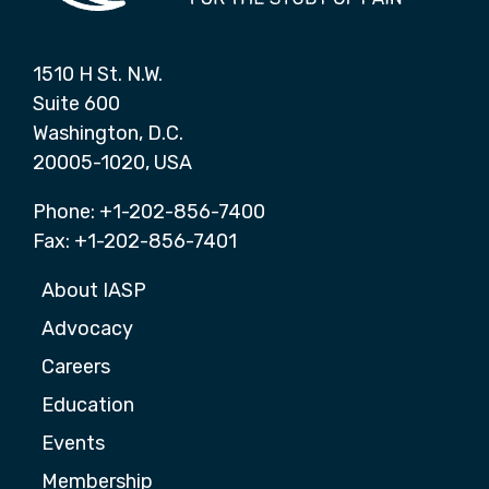
1510 H St. N.W.
Suite 600
Washington, D.C.
20005-1020, USA
Phone: +1-202-856-7400
Fax: +1-202-856-7401
About IASP
Advocacy
Careers
Education
Events
Membership