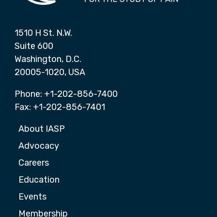
1510 H St. N.W.
Suite 600
Washington, D.C.
20005-1020, USA
Phone: +1-202-856-7400
Fax: +1-202-856-7401
About IASP
Advocacy
Careers
Education
Events
Membership