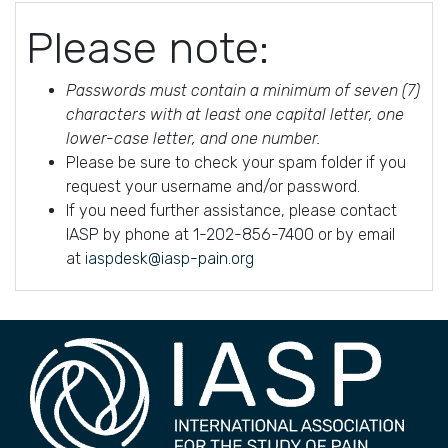
Please note:
Passwords must contain a minimum of seven (7)
characters with at least one capital letter, one
lower-case letter, and one number.
Please be sure to check your spam folder if you
request your username and/or password.
If you need further assistance, please contact
IASP by phone at 1-202-856-7400 or by email
at
iaspdesk@iasp-pain.org