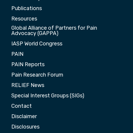
Publications
Resources
Global Alliance of Partners for Pain
Advocacy (GAPPA)
IASP World Congress
PAIN
PAIN Reports
Pain Research Forum
RELIEF News
Special Interest Groups (SIGs)
Contact
Disclaimer
Disclosures