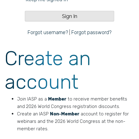
Forgot username?
|
Forgot password?
Create an
account
Join IASP as a
Member
to receive member benefits
and 2026 World Congress registration discounts.
Create an IASP
Non-Member
account to register for
webinars and the 2026 World Congress at the non-
member rates.