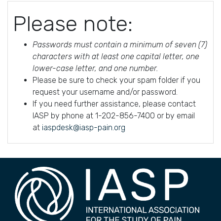
Please note:
Passwords must contain a minimum of seven (7)
characters with at least one capital letter, one
lower-case letter, and one number.
Please be sure to check your spam folder if you
request your username and/or password.
If you need further assistance, please contact
IASP by phone at 1-202-856-7400 or by email
at
iaspdesk@iasp-pain.org