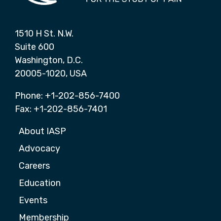
1510 H St. N.W.
Suite 600
Washington, D.C.
20005-1020, USA
Phone: +1-202-856-7400
Fax: +1-202-856-7401
About IASP
Advocacy
Careers
Education
Events
Membership