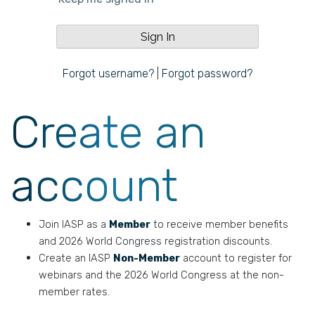
Forgot username?
|
Forgot password?
Create an
account
Join IASP as a
Member
to receive member benefits
and 2026 World Congress registration discounts.
Create an IASP
Non-Member
account to register for
webinars and the 2026 World Congress at the non-
member rates.