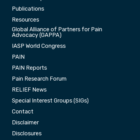
Publications
Resources
Global Alliance of Partners for Pain
Advocacy (GAPPA)
IASP World Congress
PAIN
PAIN Reports
Pain Research Forum
RELIEF News
Special Interest Groups (SIGs)
Contact
Disclaimer
Disclosures