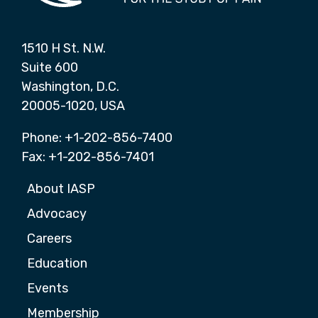
1510 H St. N.W.
Suite 600
Washington, D.C.
20005-1020, USA
Phone: +1-202-856-7400
Fax: +1-202-856-7401
About IASP
Advocacy
Careers
Education
Events
Membership