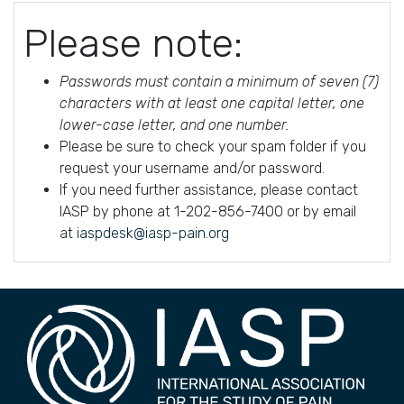
Please note:
Passwords must contain a minimum of seven (7)
characters with at least one capital letter, one
lower-case letter, and one number.
Please be sure to check your spam folder if you
request your username and/or password.
If you need further assistance, please contact
IASP by phone at 1-202-856-7400 or by email
at
iaspdesk@iasp-pain.org