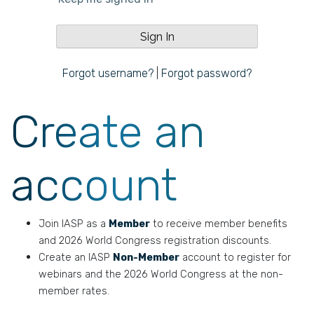
Forgot username?
|
Forgot password?
Create an
account
Join IASP as a
Member
to receive member benefits
and 2026 World Congress registration discounts.
Create an IASP
Non-Member
account to register for
webinars and the 2026 World Congress at the non-
member rates.