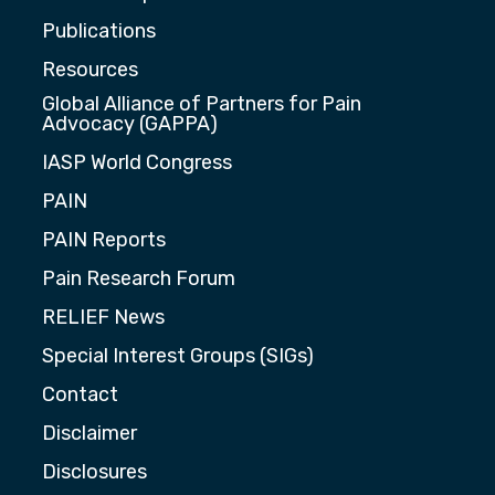
Publications
Resources
Global Alliance of Partners for Pain
Advocacy (GAPPA)
IASP World Congress
PAIN
PAIN Reports
Pain Research Forum
RELIEF News
Special Interest Groups (SIGs)
Contact
Disclaimer
Disclosures