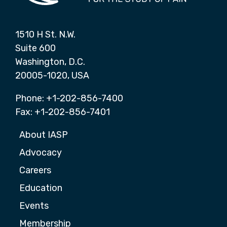
1510 H St. N.W.
Suite 600
Washington, D.C.
20005-1020, USA
Phone: +1-202-856-7400
Fax: +1-202-856-7401
About IASP
Advocacy
Careers
Education
Events
Membership