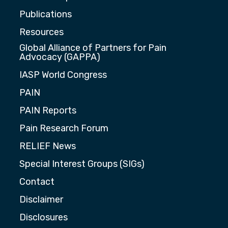
Publications
Resources
Global Alliance of Partners for Pain
Advocacy (GAPPA)
IASP World Congress
PAIN
PAIN Reports
Pain Research Forum
RELIEF News
Special Interest Groups (SIGs)
Contact
Disclaimer
Disclosures