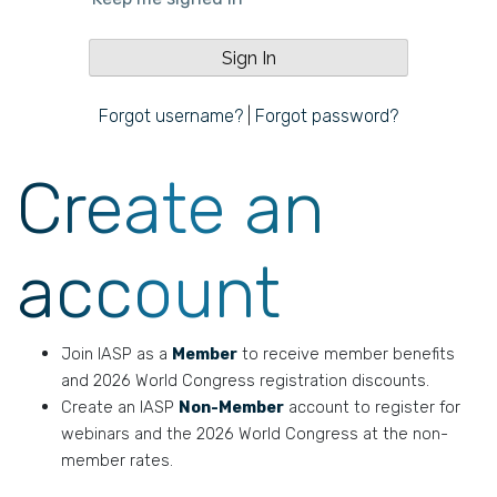
Forgot username?
|
Forgot password?
Create an
account
Join IASP as a
Member
to receive member benefits
and 2026 World Congress registration discounts.
Create an IASP
Non-Member
account to register for
webinars and the 2026 World Congress at the non-
member rates.