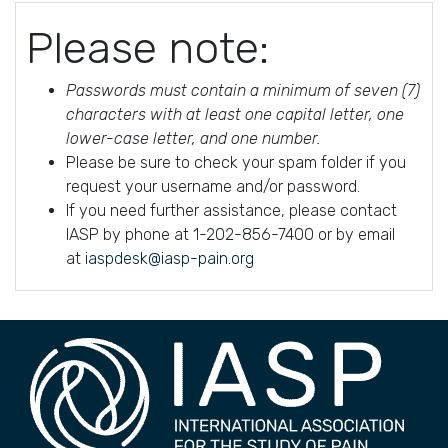
Please note:
Passwords must contain a minimum of seven (7)
characters with at least one capital letter, one
lower-case letter, and one number.
Please be sure to check your spam folder if you
request your username and/or password.
If you need further assistance, please contact
IASP by phone at 1-202-856-7400 or by email
at
iaspdesk@iasp-pain.org