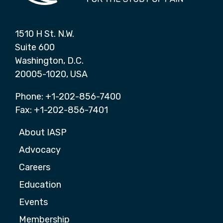
1510 H St. N.W.
Suite 600
Washington, D.C.
20005-1020, USA
Phone: +1-202-856-7400
Fax: +1-202-856-7401
About IASP
Advocacy
Careers
Education
Events
Membership