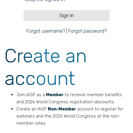
Forgot username?
|
Forgot password?
Create an
account
Join IASP as a
Member
to receive member benefits
and 2026 World Congress registration discounts.
Create an IASP
Non-Member
account to register for
webinars and the 2026 World Congress at the non-
member rates.