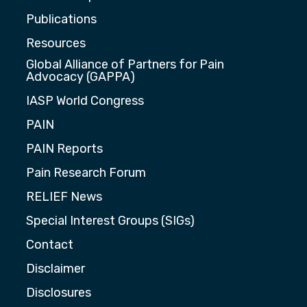
Publications
Resources
Global Alliance of Partners for Pain
Advocacy (GAPPA)
IASP World Congress
PAIN
PAIN Reports
Pain Research Forum
RELIEF News
Special Interest Groups (SIGs)
Contact
Disclaimer
Disclosures