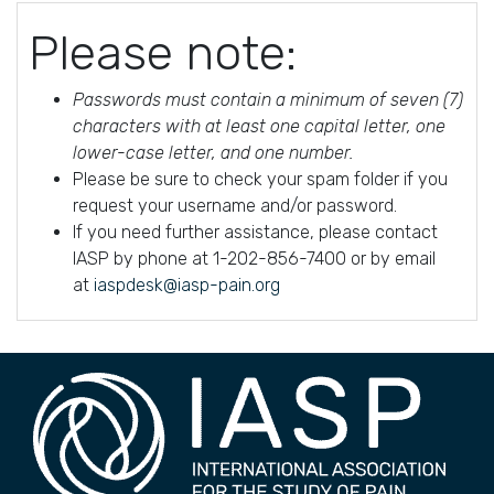
Please note:
Passwords must contain a minimum of seven (7)
characters with at least one capital letter, one
lower-case letter, and one number.
Please be sure to check your spam folder if you
request your username and/or password.
If you need further assistance, please contact
IASP by phone at 1-202-856-7400 or by email
at
iaspdesk@iasp-pain.org