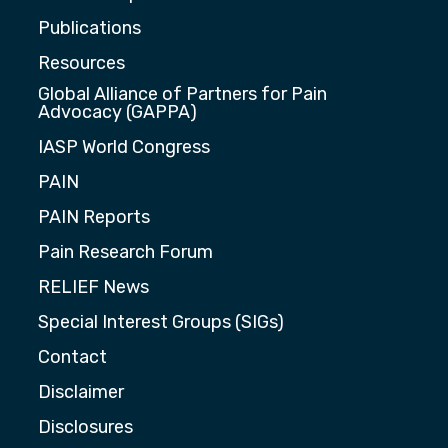
Publications
Resources
Global Alliance of Partners for Pain
Advocacy (GAPPA)
IASP World Congress
PAIN
PAIN Reports
Pain Research Forum
RELIEF News
Special Interest Groups (SIGs)
Contact
Disclaimer
Disclosures