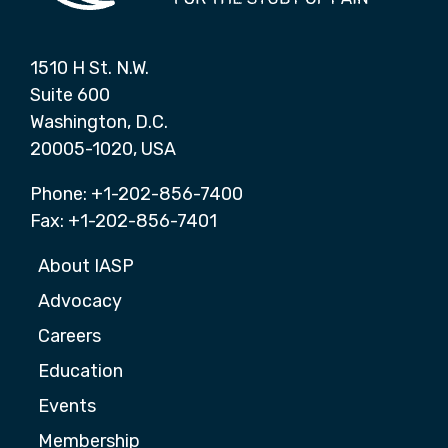
1510 H St. N.W.
Suite 600
Washington, D.C.
20005-1020, USA
Phone: +1-202-856-7400
Fax: +1-202-856-7401
About IASP
Advocacy
Careers
Education
Events
Membership