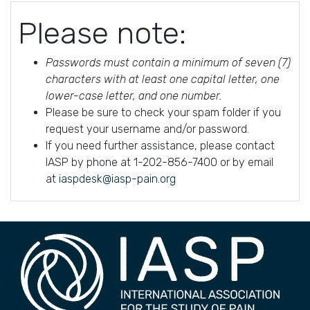
Please note:
Passwords must contain a minimum of seven (7)
characters with at least one capital letter, one
lower-case letter, and one number.
Please be sure to check your spam folder if you
request your username and/or password.
If you need further assistance, please contact
IASP by phone at 1-202-856-7400 or by email
at
iaspdesk@iasp-pain.org