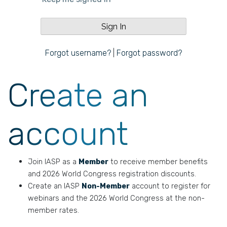
Forgot username?
|
Forgot password?
Create an
account
Join IASP as a
Member
to receive member benefits
and 2026 World Congress registration discounts.
Create an IASP
Non-Member
account to register for
webinars and the 2026 World Congress at the non-
member rates.