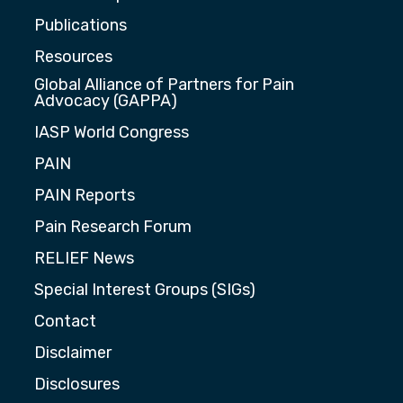
Publications
Resources
Global Alliance of Partners for Pain
Advocacy (GAPPA)
IASP World Congress
PAIN
PAIN Reports
Pain Research Forum
RELIEF News
Special Interest Groups (SIGs)
Contact
Disclaimer
Disclosures