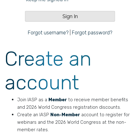
Forgot username?
|
Forgot password?
Create an
account
Join IASP as a
Member
to receive member benefits
and 2026 World Congress registration discounts.
Create an IASP
Non-Member
account to register for
webinars and the 2026 World Congress at the non-
member rates.