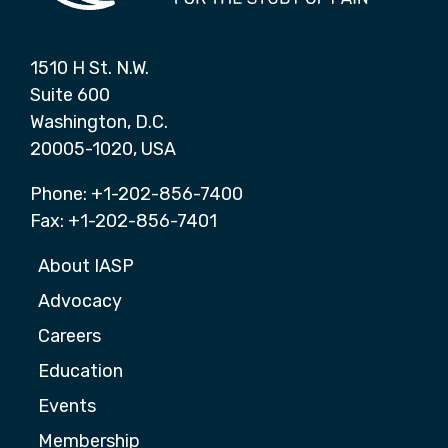
1510 H St. N.W.
Suite 600
Washington, D.C.
20005-1020, USA
Phone: +1-202-856-7400
Fax: +1-202-856-7401
About IASP
Advocacy
Careers
Education
Events
Membership