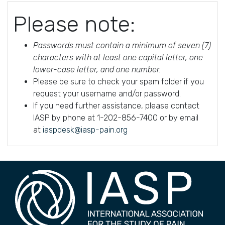
Please note:
Passwords must contain a minimum of seven (7)
characters with at least one capital letter, one
lower-case letter, and one number.
Please be sure to check your spam folder if you
request your username and/or password.
If you need further assistance, please contact
IASP by phone at 1-202-856-7400 or by email
at
iaspdesk@iasp-pain.org