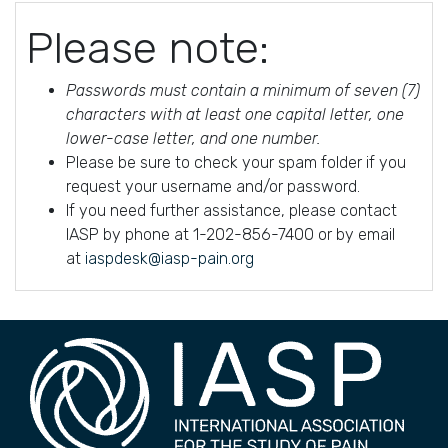
Please note:
Passwords must contain a minimum of seven (7)
characters with at least one capital letter, one
lower-case letter, and one number.
Please be sure to check your spam folder if you
request your username and/or password.
If you need further assistance, please contact
IASP by phone at 1-202-856-7400 or by email
at
iaspdesk@iasp-pain.org