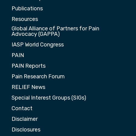
Publications
Resources
Global Alliance of Partners for Pain
Advocacy (GAPPA)
IASP World Congress
PAIN
PAIN Reports
Pain Research Forum
RELIEF News
Special Interest Groups (SIGs)
Contact
Disclaimer
Disclosures