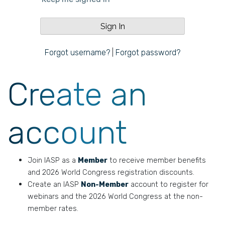
Forgot username?
|
Forgot password?
Create an
account
Join IASP as a
Member
to receive member benefits
and 2026 World Congress registration discounts.
Create an IASP
Non-Member
account to register for
webinars and the 2026 World Congress at the non-
member rates.