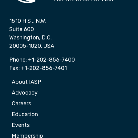
1510 H St. N.W.
Suite 600
Washington, D.C.
20005-1020, USA
Phone: +1-202-856-7400
Fax: +1-202-856-7401
About IASP
Advocacy
Careers
Education
Events
Membership