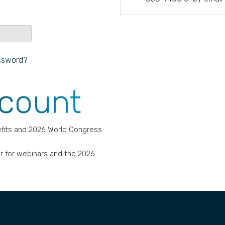
ssword?
ccount
fits and 2026 World Congress
r for webinars and the 2026