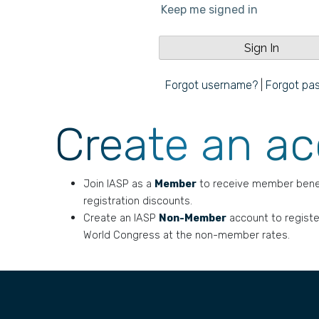
Keep me signed in
Forgot username?
|
Forgot pa
Create an a
Join IASP as a
Member
to receive member bene
registration discounts.
Create an IASP
Non-Member
account to registe
World Congress at the non-member rates.