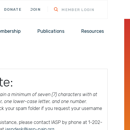
DONATE
JOIN
MEMBER LOGIN
mbership
Publications
Resources
te:
in a minimum of seven (7) characters with at
er, one lower-case letter, and one number.
ck your spam folder if you request your username
ssistance, please contact IASP by phone at 1-202-
 at
iaspdesk@iasp-pain.org