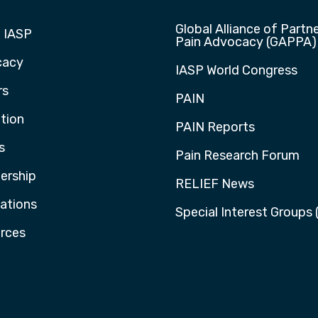
Global Alliance of Partne
 IASP
Pain Advocacy (GAPPA)
cacy
IASP World Congress
rs
PAIN
tion
PAIN Reports
s
Pain Research Forum
rship
RELIEF News
cations
Special Interest Groups 
rces