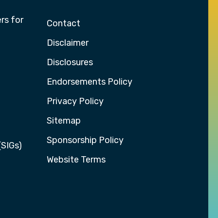
rs for
Contact
Disclaimer
Disclosures
Endorsements Policy
Privacy Policy
Sitemap
Sponsorship Policy
(SIGs)
Website Terms