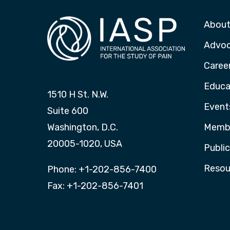
About
Advo
Caree
Educa
1510 H St. N.W.
Event
Suite 600
Washington, D.C.
Membe
20005-1020, USA
Publi
Resou
Phone: +1-202-856-7400
Fax: +1-202-856-7401