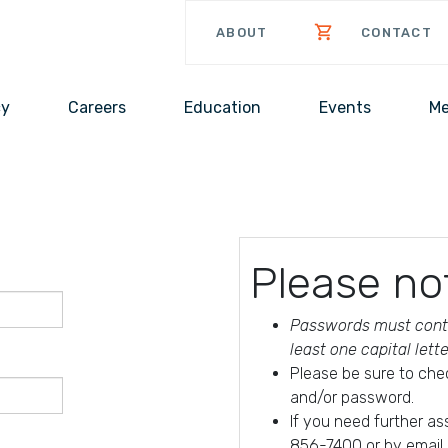
ABOUT
CONTACT
cy
Careers
Education
Events
Me
Please no
Passwords must conta
least one capital lett
Please be sure to che
and/or password.
If you need further a
856-7400 or by email