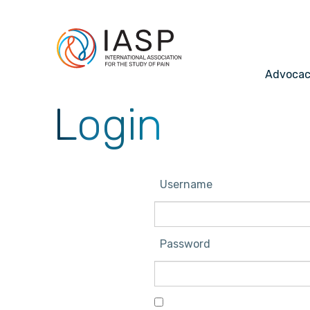
Advoca
Login
Username
Password