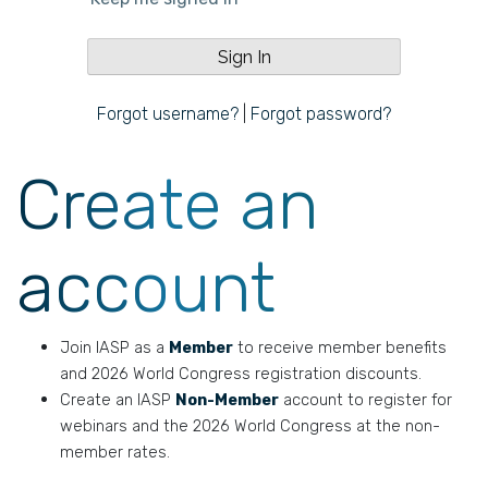
Forgot username?
|
Forgot password?
Create an
account
Join IASP as a
Member
to receive member benefits
and 2026 World Congress registration discounts.
Create an IASP
Non-Member
account to register for
webinars and the 2026 World Congress at the non-
member rates.