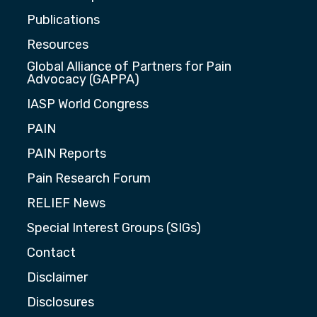
Publications
Resources
Global Alliance of Partners for Pain
Advocacy (GAPPA)
IASP World Congress
PAIN
PAIN Reports
Pain Research Forum
RELIEF News
Special Interest Groups (SIGs)
Contact
Disclaimer
Disclosures