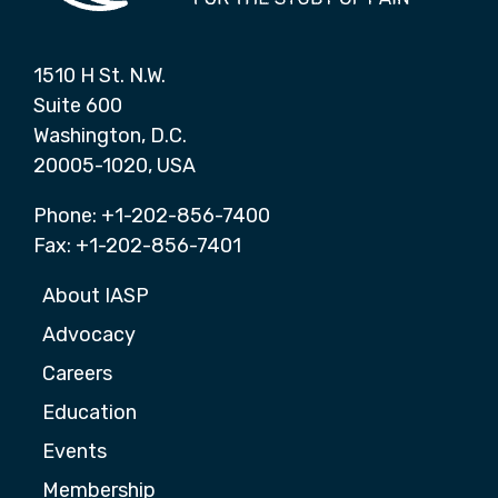
1510 H St. N.W.
Suite 600
Washington, D.C.
20005-1020, USA
Phone: +1-202-856-7400
Fax: +1-202-856-7401
About IASP
Advocacy
Careers
Education
Events
Membership