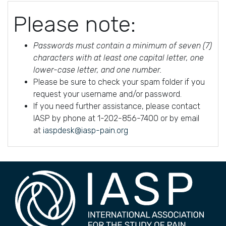
Please note:
Passwords must contain a minimum of seven (7)
characters with at least one capital letter, one
lower-case letter, and one number.
Please be sure to check your spam folder if you
request your username and/or password.
If you need further assistance, please contact
IASP by phone at 1-202-856-7400 or by email
at
iaspdesk@iasp-pain.org