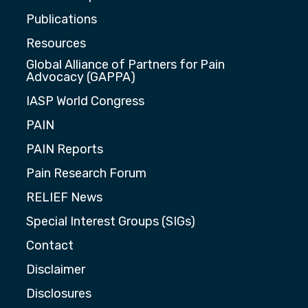
Publications
Resources
Global Alliance of Partners for Pain
Advocacy (GAPPA)
IASP World Congress
PAIN
PAIN Reports
Pain Research Forum
RELIEF News
Special Interest Groups (SIGs)
Contact
Disclaimer
Disclosures