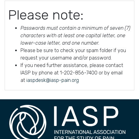
Please note:
Passwords must contain a minimum of seven (7)
characters with at least one capital letter, one
lower-case letter, and one number.
Please be sure to check your spam folder if you
request your username and/or password.
If you need further assistance, please contact
IASP by phone at 1-202-856-7400 or by email
at
iaspdesk@iasp-pain.org