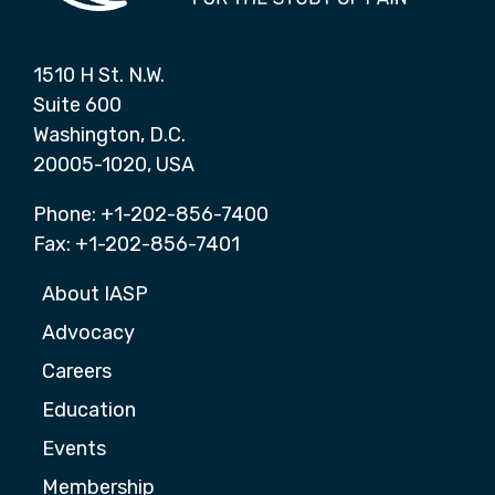
1510 H St. N.W.
Suite 600
Washington, D.C.
20005-1020, USA
Phone: +1-202-856-7400
Fax: +1-202-856-7401
About IASP
Advocacy
Careers
Education
Events
Membership