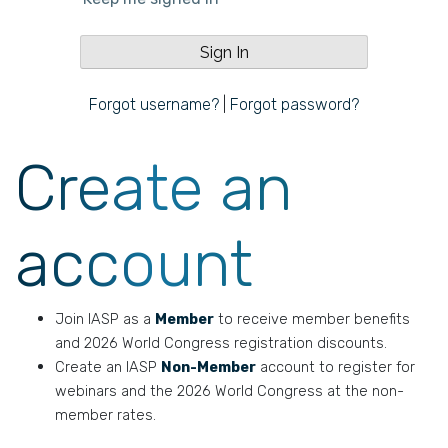
Forgot username?
|
Forgot password?
Create an
account
Join IASP as a
Member
to receive member benefits
and 2026 World Congress registration discounts.
Create an IASP
Non-Member
account to register for
webinars and the 2026 World Congress at the non-
member rates.