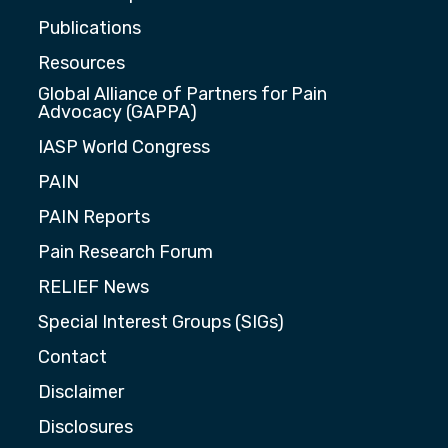
Publications
Resources
Global Alliance of Partners for Pain
Advocacy (GAPPA)
IASP World Congress
PAIN
PAIN Reports
Pain Research Forum
RELIEF News
Special Interest Groups (SIGs)
Contact
Disclaimer
Disclosures