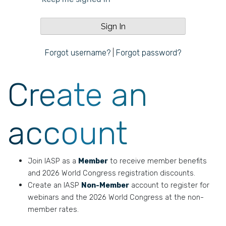
Forgot username?
|
Forgot password?
Create an
account
Join IASP as a
Member
to receive member benefits
and 2026 World Congress registration discounts.
Create an IASP
Non-Member
account to register for
webinars and the 2026 World Congress at the non-
member rates.