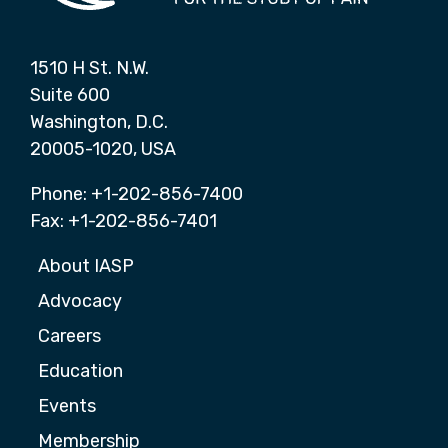
1510 H St. N.W.
Suite 600
Washington, D.C.
20005-1020, USA
Phone: +1-202-856-7400
Fax: +1-202-856-7401
About IASP
Advocacy
Careers
Education
Events
Membership