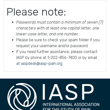
Please note:
Passwords must contain a minimum of seven (7)
characters with at least one capital letter, one
lower-case letter, and one number.
Please be sure to check your spam folder if you
request your username and/or password.
If you need further assistance, please contact
IASP by phone at 1-202-856-7400 or by email
at
iaspdesk@iasp-pain.org