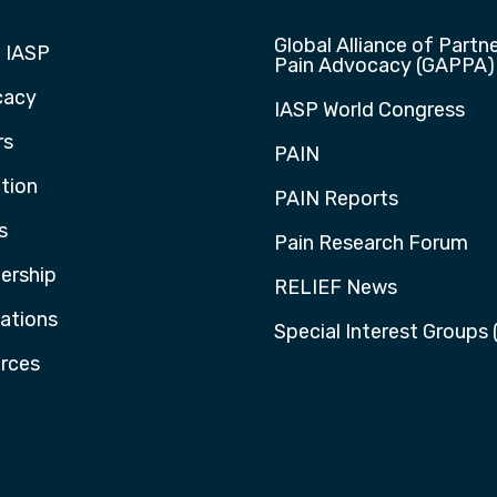
Global Alliance of Partne
 IASP
Pain Advocacy (GAPPA)
cacy
IASP World Congress
rs
PAIN
tion
PAIN Reports
s
Pain Research Forum
rship
RELIEF News
cations
Special Interest Groups 
rces