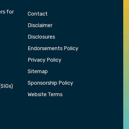
rs for
Contact
Disclaimer
Disclosures
Endorsements Policy
Privacy Policy
Sitemap
Sponsorship Policy
(SIGs)
Website Terms