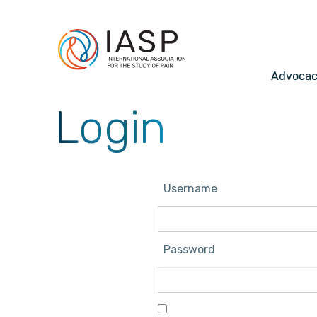
Advoca
Login
Username
Password