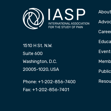
About
Advo
Caree
Educa
1510 H St. N.W.
Event
Suite 600
Washington, D.C.
Membe
20005-1020, USA
Publi
Resou
Phone: +1-202-856-7400
Fax: +1-202-856-7401