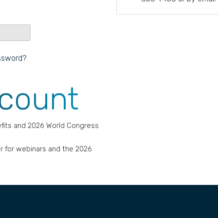
ssword?
ccount
fits and 2026 World Congress
r for webinars and the 2026