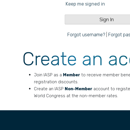
Keep me signed in
Forgot username?
|
Forgot pa
Create an a
Join IASP as a
Member
to receive member bene
registration discounts.
Create an IASP
Non-Member
account to registe
World Congress at the non-member rates.