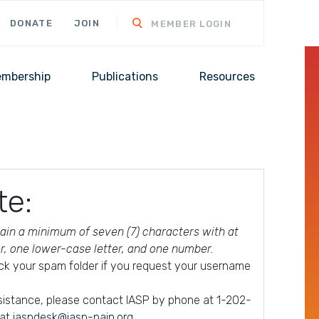
DONATE
JOIN
MEMBER LOGIN
mbership
Publications
Resources
te:
in a minimum of seven (7) characters with at
er, one lower-case letter, and one number.
ck your spam folder if you request your username
ssistance, please contact IASP by phone at 1-202-
 at
iaspdesk@iasp-pain.org