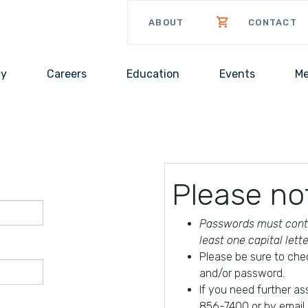
ABOUT
CONTACT
cy
Careers
Education
Events
Me
Please no
Passwords must conta
least one capital lett
Please be sure to che
and/or password.
If you need further a
856-7400 or by email