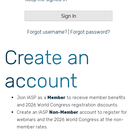
Forgot username?
|
Forgot password?
Create an
account
Join IASP as a
Member
to receive member benefits
and 2026 World Congress registration discounts.
Create an IASP
Non-Member
account to register for
webinars and the 2026 World Congress at the non-
member rates.