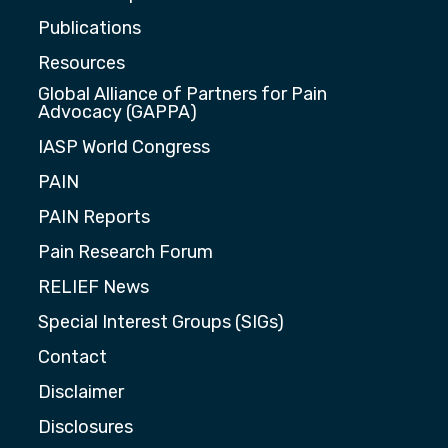
Publications
Resources
Global Alliance of Partners for Pain
Advocacy (GAPPA)
IASP World Congress
PAIN
PAIN Reports
Pain Research Forum
RELIEF News
Special Interest Groups (SIGs)
Contact
Disclaimer
Disclosures