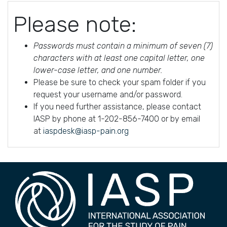
Please note:
Passwords must contain a minimum of seven (7)
characters with at least one capital letter, one
lower-case letter, and one number.
Please be sure to check your spam folder if you
request your username and/or password.
If you need further assistance, please contact
IASP by phone at 1-202-856-7400 or by email
at
iaspdesk@iasp-pain.org