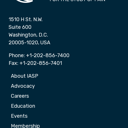
1510 H St. N.W.
Suite 600
Washington, D.C.
20005-1020, USA
Phone: +1-202-856-7400
Fax: +1-202-856-7401
About IASP
Advocacy
Careers
Education
Events
Membership