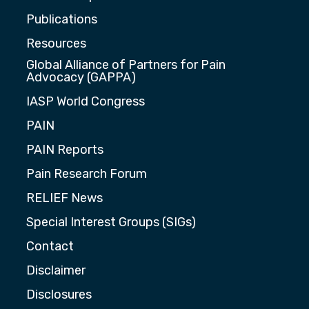
Publications
Resources
Global Alliance of Partners for Pain
Advocacy (GAPPA)
IASP World Congress
PAIN
PAIN Reports
Pain Research Forum
RELIEF News
Special Interest Groups (SIGs)
Contact
Disclaimer
Disclosures