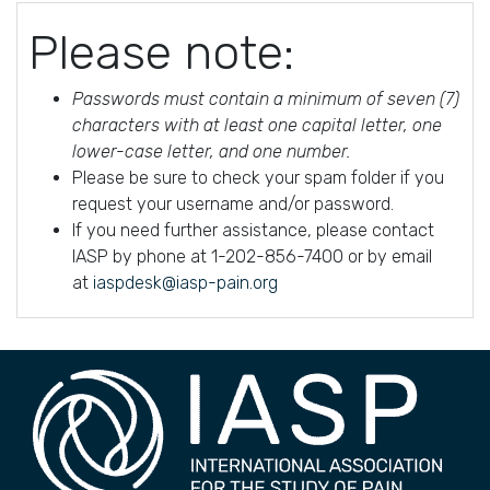
Please note:
Passwords must contain a minimum of seven (7)
characters with at least one capital letter, one
lower-case letter, and one number.
Please be sure to check your spam folder if you
request your username and/or password.
If you need further assistance, please contact
IASP by phone at 1-202-856-7400 or by email
at
iaspdesk@iasp-pain.org