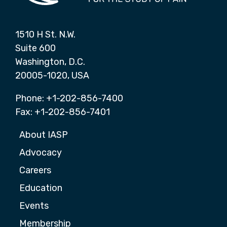
1510 H St. N.W.
Suite 600
Washington, D.C.
20005-1020, USA
Phone: +1-202-856-7400
Fax: +1-202-856-7401
About IASP
Advocacy
Careers
Education
Events
Membership