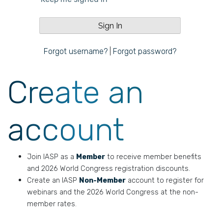
Forgot username?
|
Forgot password?
Create an
account
Join IASP as a
Member
to receive member benefits
and 2026 World Congress registration discounts.
Create an IASP
Non-Member
account to register for
webinars and the 2026 World Congress at the non-
member rates.