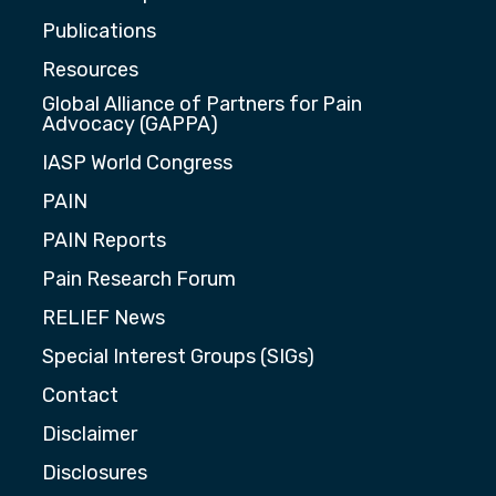
Publications
Resources
Global Alliance of Partners for Pain
Advocacy (GAPPA)
IASP World Congress
PAIN
PAIN Reports
Pain Research Forum
RELIEF News
Special Interest Groups (SIGs)
Contact
Disclaimer
Disclosures