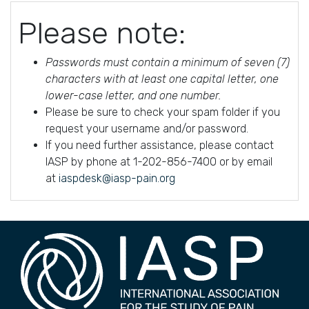
Please note:
Passwords must contain a minimum of seven (7)
characters with at least one capital letter, one
lower-case letter, and one number.
Please be sure to check your spam folder if you
request your username and/or password.
If you need further assistance, please contact
IASP by phone at 1-202-856-7400 or by email
at
iaspdesk@iasp-pain.org