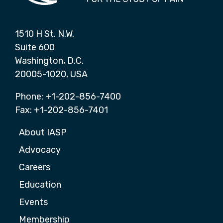
1510 H St. N.W.
Suite 600
Washington, D.C.
20005-1020, USA
Phone: +1-202-856-7400
Fax: +1-202-856-7401
About IASP
Advocacy
Careers
Education
Events
Membership