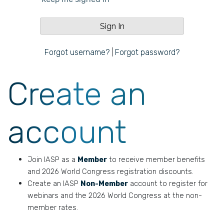
Forgot username?
|
Forgot password?
Create an
account
Join IASP as a
Member
to receive member benefits
and 2026 World Congress registration discounts.
Create an IASP
Non-Member
account to register for
webinars and the 2026 World Congress at the non-
member rates.