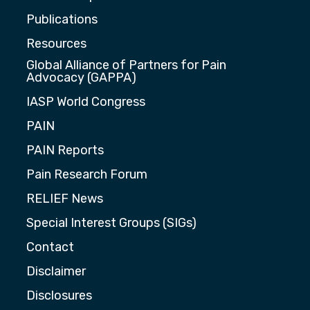
Publications
Resources
Global Alliance of Partners for Pain
Advocacy (GAPPA)
IASP World Congress
PAIN
PAIN Reports
Pain Research Forum
RELIEF News
Special Interest Groups (SIGs)
Contact
Disclaimer
Disclosures