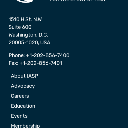
1510 H St. N.W.
Suite 600
Washington, D.C.
20005-1020, USA
Phone: +1-202-856-7400
Fax: +1-202-856-7401
About IASP
Advocacy
Careers
Education
Events
Membership