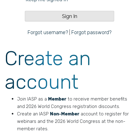
Forgot username?
|
Forgot password?
Create an
account
Join IASP as a
Member
to receive member benefits
and 2026 World Congress registration discounts.
Create an IASP
Non-Member
account to register for
webinars and the 2026 World Congress at the non-
member rates.