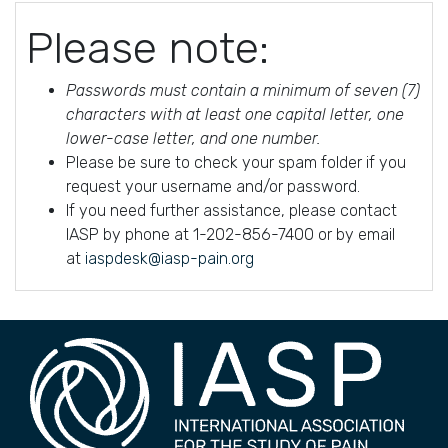
Please note:
Passwords must contain a minimum of seven (7)
characters with at least one capital letter, one
lower-case letter, and one number.
Please be sure to check your spam folder if you
request your username and/or password.
If you need further assistance, please contact
IASP by phone at 1-202-856-7400 or by email
at
iaspdesk@iasp-pain.org