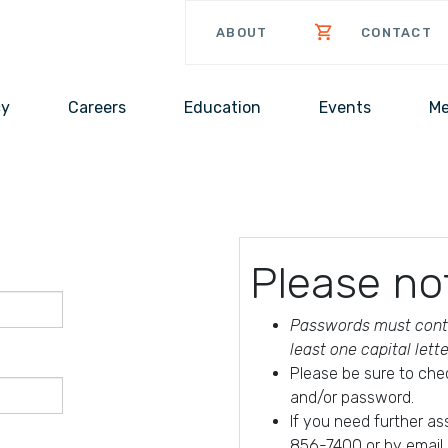
ABOUT
CONTACT
cy
Careers
Education
Events
Me
Please no
Passwords must conta
least one capital lett
Please be sure to che
and/or password.
If you need further a
856-7400 or by email