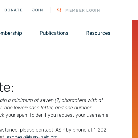
DONATE
JOIN
MEMBER LOGIN
mbership
Publications
Resources
te:
in a minimum of seven (7) characters with at
er, one lower-case letter, and one number.
ck your spam folder if you request your username
ssistance, please contact IASP by phone at 1-202-
 at
iaspdesk@iasp-pain.org