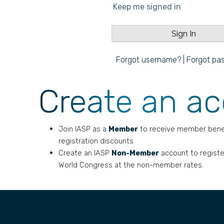
Keep me signed in
Forgot username?
|
Forgot pa
Create an a
Join IASP as a
Member
to receive member bene
registration discounts.
Create an IASP
Non-Member
account to registe
World Congress at the non-member rates.