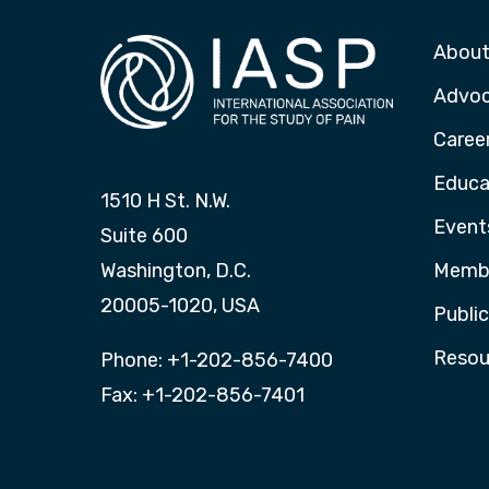
About
Advo
Caree
Educa
1510 H St. N.W.
Event
Suite 600
Washington, D.C.
Membe
20005-1020, USA
Publi
Resou
Phone: +1-202-856-7400
Fax: +1-202-856-7401