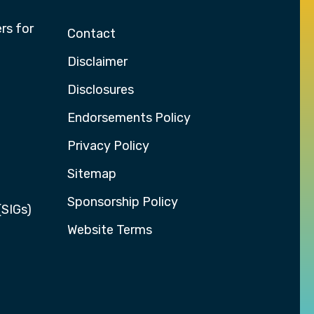
rs for
Contact
Disclaimer
Disclosures
Endorsements Policy
Privacy Policy
Sitemap
Sponsorship Policy
(SIGs)
Website Terms