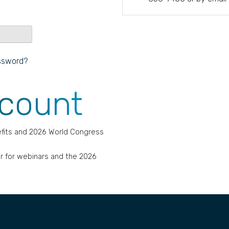
ssword?
ccount
fits and 2026 World Congress
r for webinars and the 2026