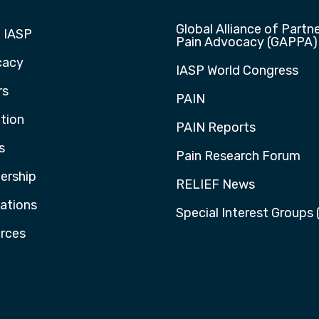
Global Alliance of Partne
 IASP
Pain Advocacy (GAPPA)
cacy
IASP World Congress
rs
PAIN
tion
PAIN Reports
s
Pain Research Forum
rship
RELIEF News
cations
Special Interest Groups 
rces