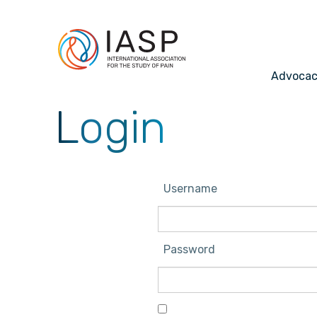
Advoca
Login
Username
Password